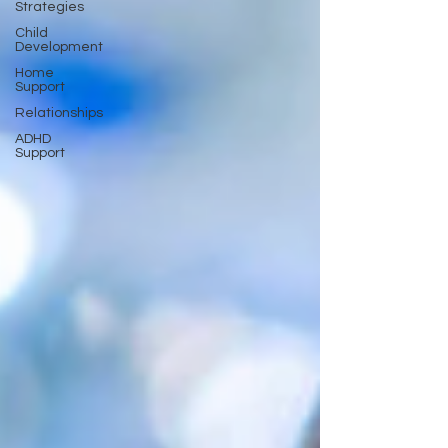
Strategies
Child
Development
Home
Support
Relationships
ADHD
Support