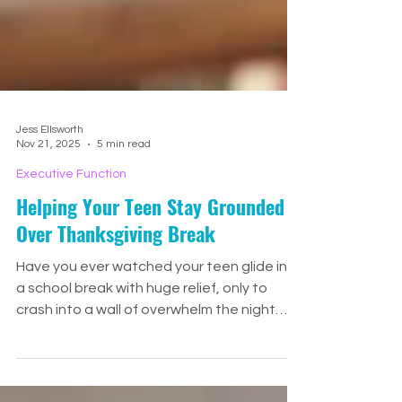
Jess Ellsworth
Nov 21, 2025
5 min read
Executive Function
Helping Your Teen Stay Grounded
Over Thanksgiving Break
Have you ever watched your teen glide into
a school break with huge relief, only to
crash into a wall of overwhelm the night