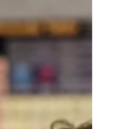
before returning? Thanksgiving break, as
cozy and heart-filling as it can be, can also
be a tricky stretch for neurodivergent
learners.