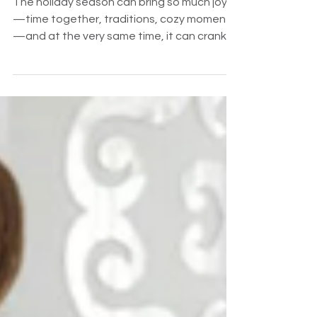
Stress and Build Connection
The holiday season can bring so much joy
—time together, traditions, cozy moments
—and at the very same time, it can crank
up stress at home. Schedules get thrown
off. Sensory overload kicks in. Emotions run
high. Teens are staring down finals. And our
neurodivergent kiddos, especially those
with ADHD or learning differences, often
feel this extra intensely.