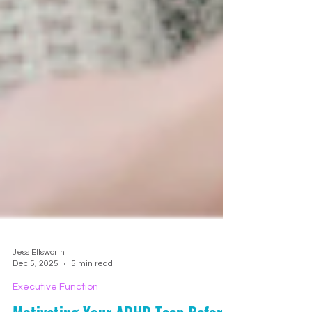
Jess Ellsworth
Dec 5, 2025
5 min read
Executive Function