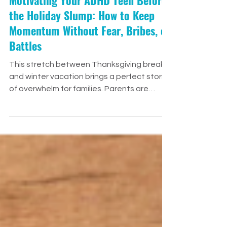
Motivating Your ADHD Teen Before
the Holiday Slump: How to Keep
Momentum Without Fear, Bribes, or
Battles
This stretch between Thanksgiving break
and winter vacation brings a perfect storm
of overwhelm for families. Parents are
stretched thin, teachers are juggling
deadlines and finals, and our ADHD teens
are navigating a whirlwind of emotional,
academic, and social demands. And let’s
be honest—this time of year taxes
everyone’s executive functioning. It’s joyful
—but also a lot. So when a teen with ADHD
starts losing steam in December, their lack
of motivation isn’t defiance.