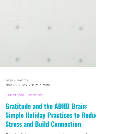
Jess Ellsworth
Nov 28, 2025
8 min read
Executive Function
Gratitude and the ADHD Brain:
Simple Holiday Practices to Reduce