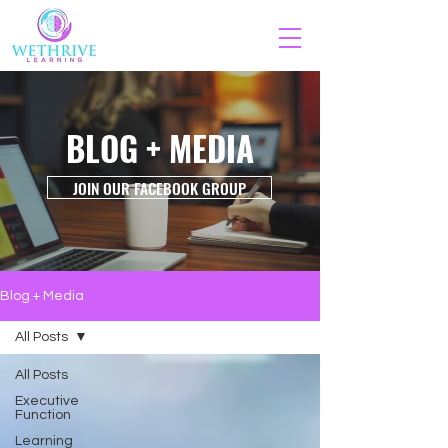
BLOG + MEDIA
JOIN OUR FACEBOOK GROUP
Blog + Media
All Posts
All Posts
Executive
Function
Learning