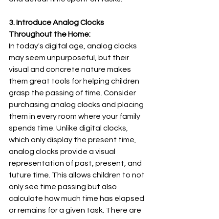
3. Introduce Analog Clocks 
Throughout the Home:
In today's digital age, analog clocks 
may seem unpurposeful, but their 
visual and concrete nature makes 
them great tools for helping children 
grasp the passing of time. Consider 
purchasing analog clocks and placing 
them in every room where your family 
spends time. Unlike digital clocks, 
which only display the present time, 
analog clocks provide a visual 
representation of past, present, and 
future time. This allows children to not 
only see time passing but also 
calculate how much time has elapsed 
or remains for a given task. There are 