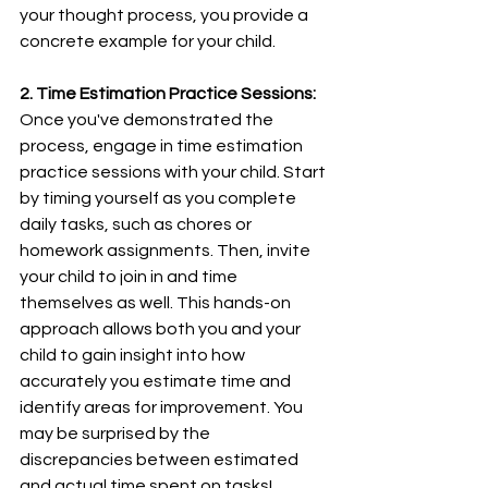
your thought process, you provide a 
concrete example for your child.
2. Time Estimation Practice Sessions:
Once you've demonstrated the 
process, engage in time estimation 
practice sessions with your child. Start 
by timing yourself as you complete 
daily tasks, such as chores or 
homework assignments. Then, invite 
your child to join in and time 
themselves as well. This hands-on 
approach allows both you and your 
child to gain insight into how 
accurately you estimate time and 
identify areas for improvement. You 
may be surprised by the 
discrepancies between estimated 
and actual time spent on tasks!