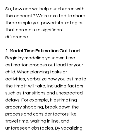
So, how can we help our children with 
this concept? We're excited to share 
three simple yet powerful strategies 
that can make a significant 
difference:
1. Model Time Estimation Out Loud:
Begin by modeling your own time 
estimation process out loud for your 
child. When planning tasks or 
activities, verbalize how you estimate 
the time it will take, including factors 
such as transitions and unexpected 
delays. For example, if estimating 
grocery shopping, break down the 
process and consider factors like 
travel time, waiting in line, and 
unforeseen obstacles. By vocalizing 