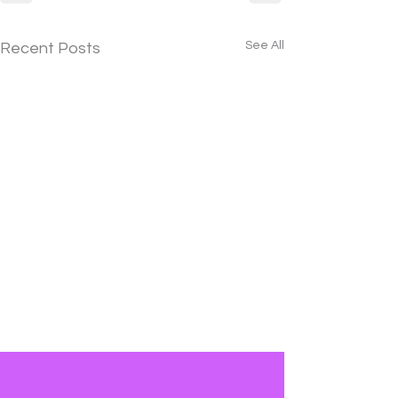
See All
Recent Posts