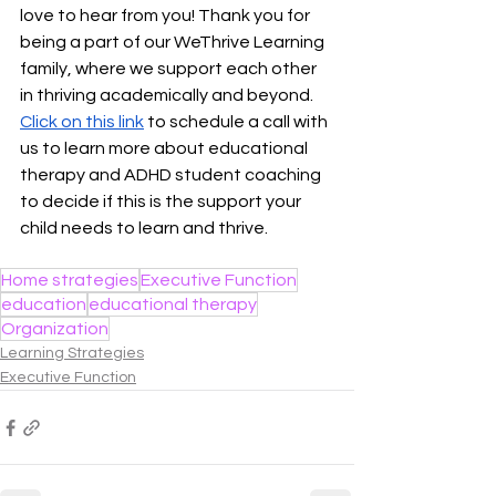
love to hear from you! Thank you for 
being a part of our WeThrive Learning 
family, where we support each other 
in thriving academically and beyond. 
Click on this link
 to schedule a call with 
us to learn more about educational 
therapy and ADHD student coaching 
to decide if this is the support your 
child needs to learn and thrive. 
Home strategies
Executive Function
education
educational therapy
Organization
Learning Strategies
Executive Function