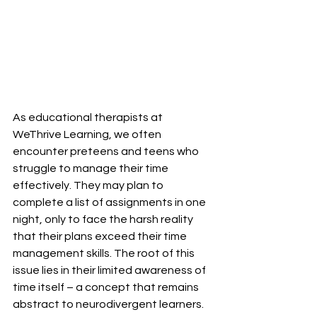
As educational therapists at 
WeThrive Learning, we often 
encounter preteens and teens who 
struggle to manage their time 
effectively. They may plan to 
complete a list of assignments in one 
night, only to face the harsh reality 
that their plans exceed their time 
management skills. The root of this 
issue lies in their limited awareness of 
time itself – a concept that remains 
abstract to neurodivergent learners.