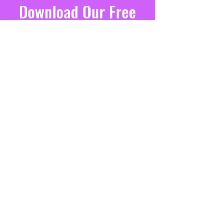
Download Our Free
Executive Function
E-Book
Learn Four Research-Proven Ways
MY CHILD CAN'T GET THINGS DONE
to Foster Executive Function Skills
ON TIME
at Home for Kids Any Age
SIGN ME UP!
CONTACT US