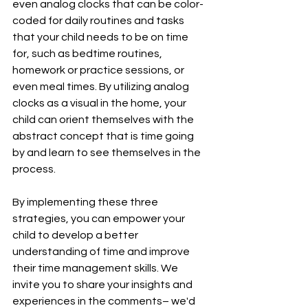
even analog clocks that can be color-
coded for daily routines and tasks 
that your child needs to be on time 
for, such as bedtime routines, 
homework or practice sessions, or 
even meal times. By utilizing analog 
clocks as a visual in the home, your 
child can orient themselves with the 
abstract concept that is time going 
by and learn to see themselves in the 
process. 
By implementing these three 
strategies, you can empower your 
child to develop a better 
understanding of time and improve 
their time management skills. We 
invite you to share your insights and 
experiences in the comments– we'd 