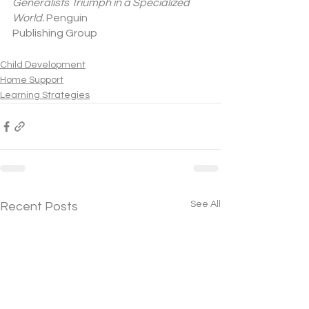
Generalists Triumph in a Specialized 
World.
 Penguin
Publishing Group 
Child Development
Home Support
Learning Strategies
See All
Recent Posts