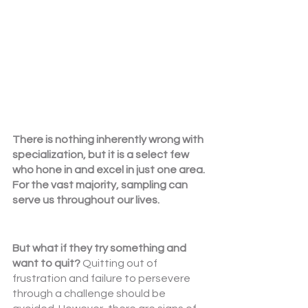
There is nothing inherently wrong with 
specialization, but it is a select few 
who hone in and excel in just one area. 
For the vast majority, sampling can 
serve us throughout our lives.
But what if they try something and 
want to quit? 
Quitting out of 
frustration and failure to persevere 
through a challenge should be 