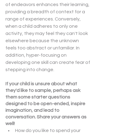
of endeavors enhances their learning, 
providing a breadth of context for a 
range of experiences. Conversely, 
when a child adheres to only one 
activity, they may feel they can't look 
elsewhere because the unknown 
feels too abstract or unfamiliar. In 
addition, hyper-focusing on 
developing one skill can create fear of 
stepping into change.
If your child is unsure about what 
they'd like to sample, perhaps ask 
them some starter questions 
designed to be open-ended, inspire 
imagination, and lead to 
conversation. Share your answers as 
well!
How do you like to spend your 