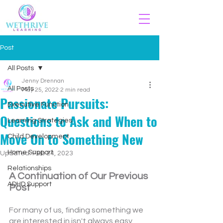
Post
All Posts
Jenny Drennan
All Posts
May 25, 2022
2 min read
Passionate Pursuits:
Executive Function
Questions to Ask and When to
Learning Strategies
Move On to Something New
Child Development
Home Support
Updated:
Feb 24, 2023
Relationships
A Continuation of Our Previous 
ADHD Support
Post
For many of us, finding something we 
are interested in isn't always easy, 