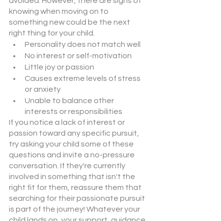
avoided. However, there are signs of 
knowing when moving on to 
something new could be the next 
right thing for your child. 
Personality does not match well
No interest or self-motivation
Little joy or passion
Causes extreme levels of stress 
or anxiety
Unable to balance other 
interests or responsibilities
If you notice a lack of interest or 
passion toward any specific pursuit, 
try asking your child some of these 
questions and invite a no-pressure 
conversation. If they're currently 
involved in something that isn't the 
right fit for them, reassure them that 
searching for their passionate pursuit 
is part of the journey! Whatever your 
child lands on, your support, guidance, 