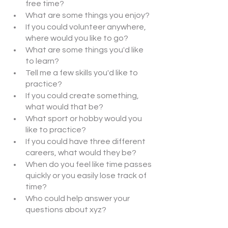
free time?
What are some things you enjoy?
If you could volunteer anywhere, 
where would you like to go?
What are some things you'd like 
to learn?
Tell me a few skills you'd like to 
practice?
If you could create something, 
what would that be?
What sport or hobby would you 
like to practice?
If you could have three different 
careers, what would they be?
When do you feel like time passes 
quickly or you easily lose track of 
time?
Who could help answer your 
questions about xyz?