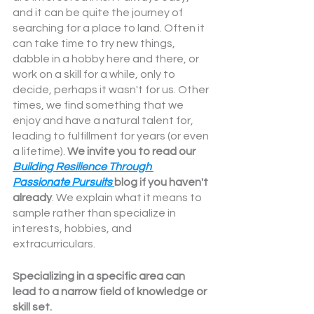
and it can be quite the journey of 
searching for a place to land. Often it 
can take time to try new things, 
dabble in a hobby here and there, or 
work on a skill for a while, only to 
decide, perhaps it wasn't for us. Other 
times, we find something that we 
enjoy and have a natural talent for, 
leading to fulfillment for years (or even 
a lifetime). 
We invite you to read our 
Building Resilience Through 
Passionate Pursuits
blog if you haven't 
already
. We explain what it means to 
sample rather than specialize in 
interests, hobbies, and 
extracurriculars. 
Specializing in a specific area can 
lead to a narrow field of knowledge or 
skill set.