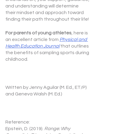
and understanding will determine 
their mindset and approach toward 
finding their path throughout their life!
For parents of young athletes
, here is 
an excellent article from 
Physical and 
Health Education Journal
that outlines 
the benefits of sampling sports during 
childhood.
Written by Jenny Aguilar (M. Ed., ET/P) 
and Geneva Walsh (M. Ed.)
Reference:
Epstein, D. (2019). 
Range: Why 