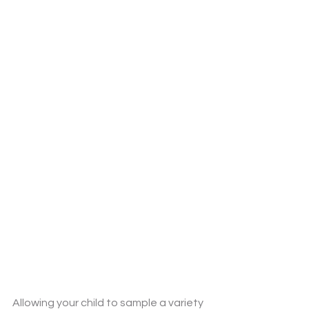
Allowing your child to sample a variety 