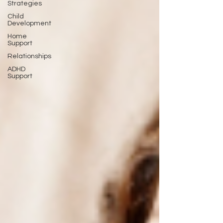
Strategies
Child
Development
Home
Support
Relationships
ADHD
Support