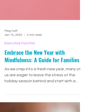
Meg Huff
Jan 15, 2025
3 min read
Executive Function
Embrace the New Year with
Mindfulness: A Guide for Families
As we step into a fresh new year, many of
us are eager to leave the stress of the
holiday season behind and start with a
sense of calm and p