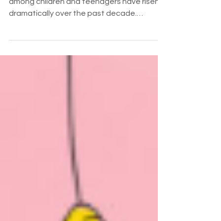
The rates of anxiety and depression
among children and teenagers have risen
dramatically over the past decade.
Namely, Gen Z has been affect