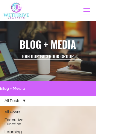
BLOG + MEDIA
JOIN OUR FACEBOOK GROUP
Blog + Media
All Posts
All Posts
Executive
Function
Learning