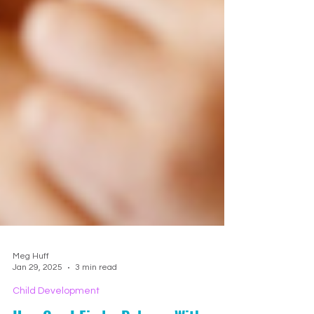
Meg Huff
Jan 29, 2025
3 min read
Child Development