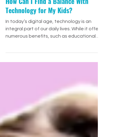
How Can I Find a Balance With
Technology for My Kids?
In today’s digital age, technology is an
integral part of our daily lives. While it offers
numerous benefits, such as educational
tools and