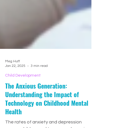
Meg Huff
Jan 22, 2025
3 min read
Child Development
The Anxious Generation:
Understanding the Impact of
Technology on Childhood Mental
Health