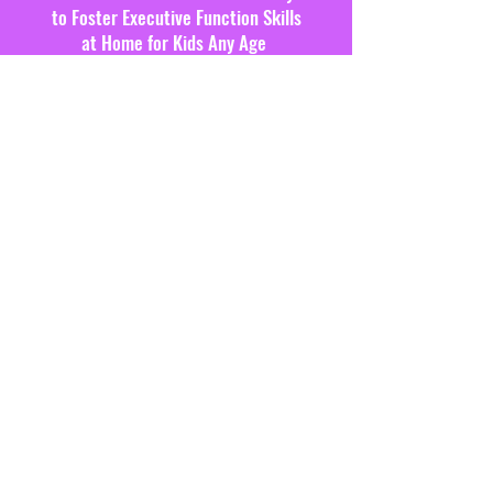
to Foster Executive Function Skills
at Home for Kids Any Age
SIGN ME UP!
CONTACT US
Schedule a free 15-minute
consultation to see how we can
support!
SCHEDULE CONSULTATION