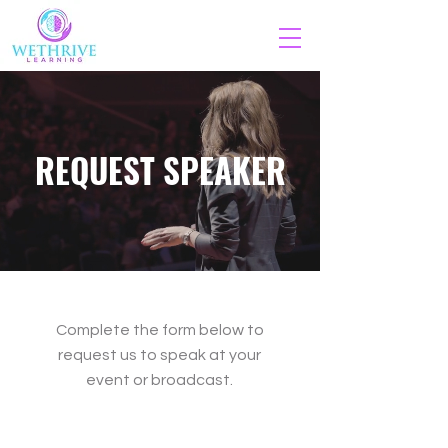
REQUEST SPEAKER
Complete the form below to
request us to speak at your
event or broadcast.