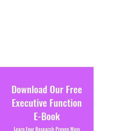
Download Our Free
Executive Function
E-Book
Learn Four Research-Proven Ways