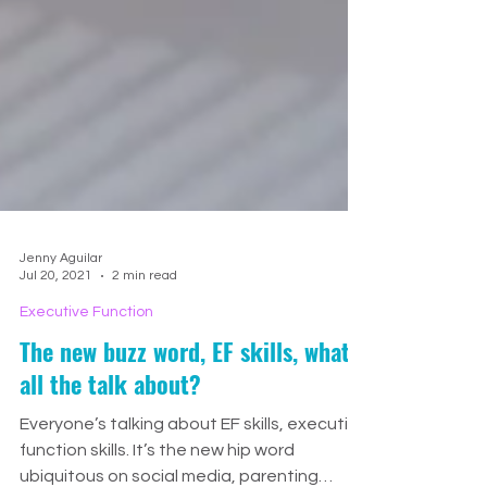
Jenny Aguilar
Jul 20, 2021
2 min read
Executive Function
The new buzz word, EF skills, what's
all the talk about?