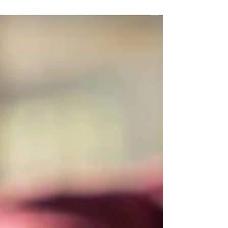
quick to respond or think of a comeback,
react fast while...