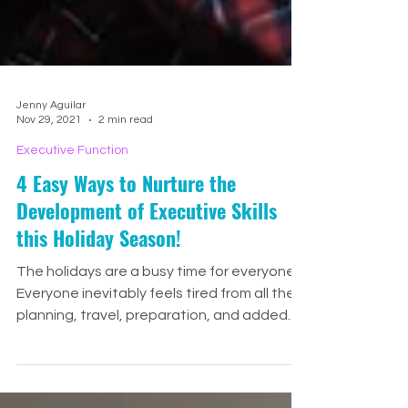
Jenny Aguilar
Nov 29, 2021
2 min read
Executive Function
4 Easy Ways to Nurture the
Development of Executive Skills
this Holiday Season!
The holidays are a busy time for everyone!
Everyone inevitably feels tired from all the
planning, travel, preparation, and added...