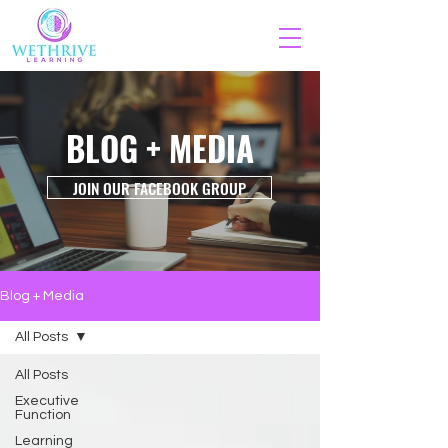
BLOG + MEDIA
JOIN OUR FACEBOOK GROUP
Blog + Media
All Posts
All Posts
Executive
Function
Learning