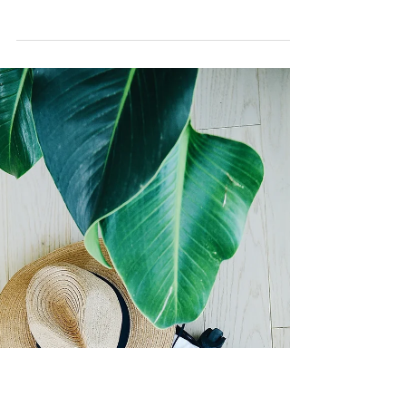
Everyone’s talking about EF skills, executive
function skills. It’s the new hip word
ubiquitous on social media, parenting
discussions,...