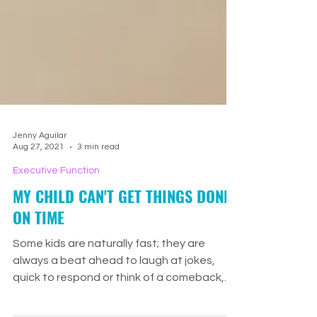
Jenny Aguilar
Aug 27, 2021
3 min read
Executive Function
MY CHILD CAN'T GET THINGS DONE
ON TIME
Some kids are naturally fast; they are
always a beat ahead to laugh at jokes,