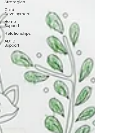
Strategies
Child
Development
Home
Support
Relationships
ADHD
Support