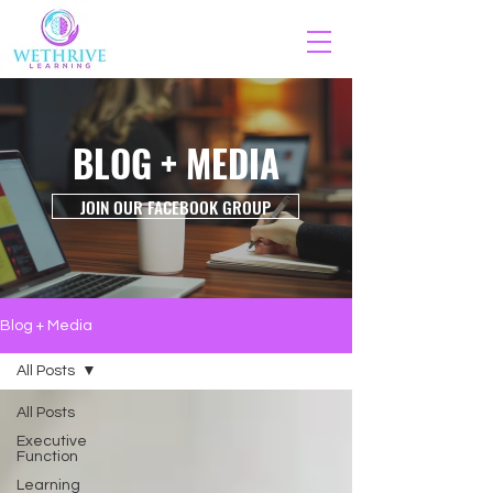
BLOG + MEDIA
JOIN OUR FACEBOOK GROUP
Blog + Media
All Posts
All Posts
Executive
Function
Learning