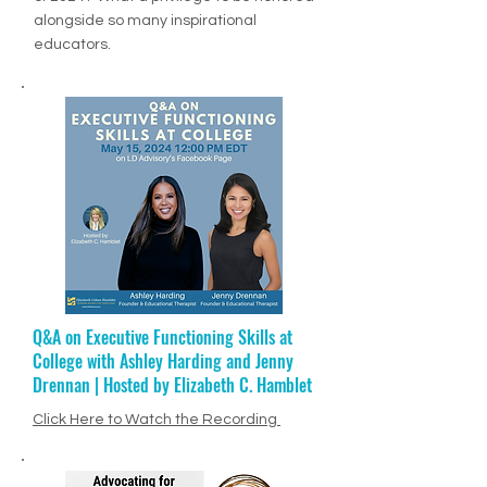
MSN article, "Top 10 Visionary Educators
of 2024". What a privilege to be honored
alongside so many inspirational
educators.
Q&A on Executive Functioning Skills at
Ep. 68: Jenny Drennan + Educational
College with Ashley Harding and Jenny
Therapy
Drennan | Hosted by Elizabeth C. Hamblet
Click Here to Listen to Episode
PODCAST VIDEO
Click Here to Watch the Recording