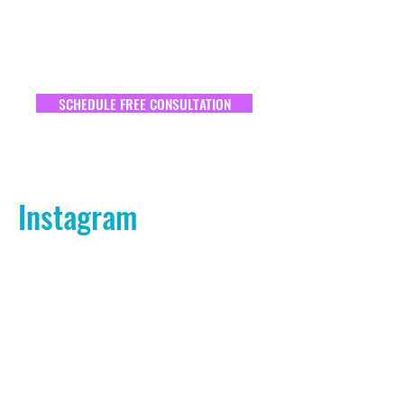
SCHEDULE FREE CONSULTATION
Instagram