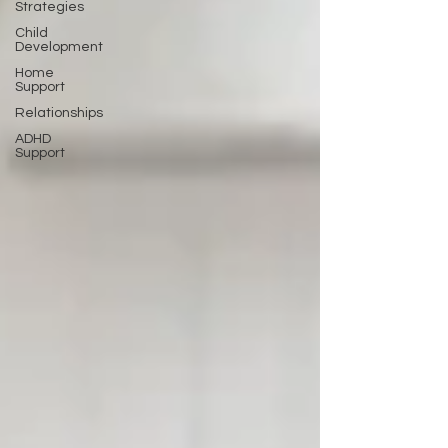
Strategies
Child
Development
Home
Support
Relationships
ADHD
Support