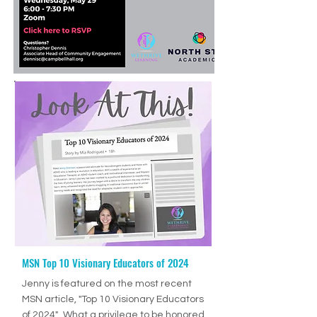
MSN Top 10 Visionary Educators of 2024
Ep. 70: How to Help Students Develop Good Study Skills with Jenny Drennan (Aguilar), M.Ed., ET/P
-36:27
Jenny is featured on the most recent