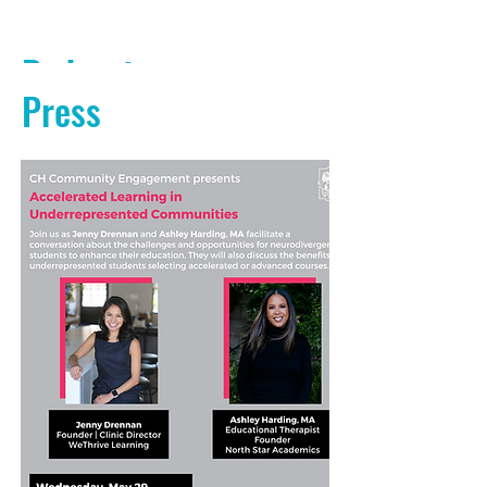
Podcasts
Press
PODCAST AUDIO