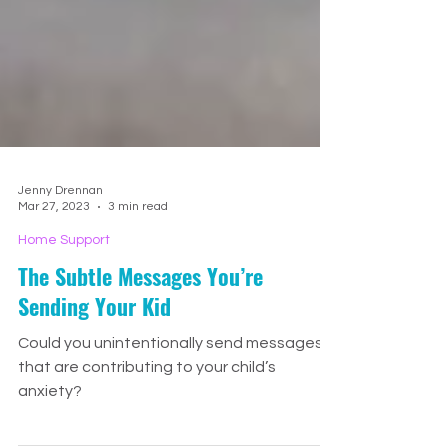
Jenny Drennan
Mar 27, 2023
3 min read
Home Support
The Subtle Messages You’re
Sending Your Kid
Could you unintentionally send messages
that are contributing to your child’s
anxiety?