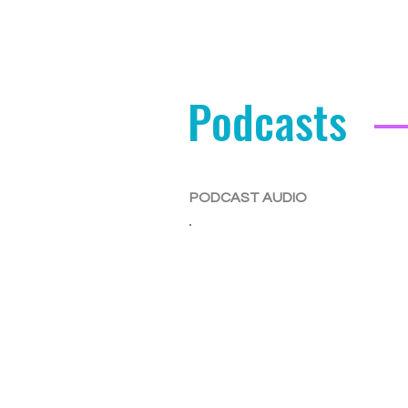
Podcasts
PODCAST AUDIO