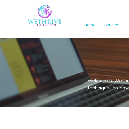
Home
Services
Welcome to WeThriv
techniques on how t