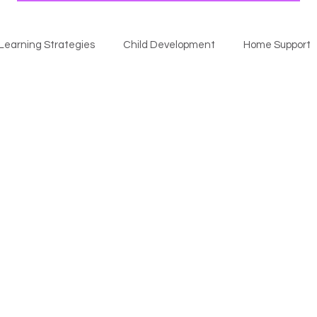
Learning Strategies
Child Development
Home Support