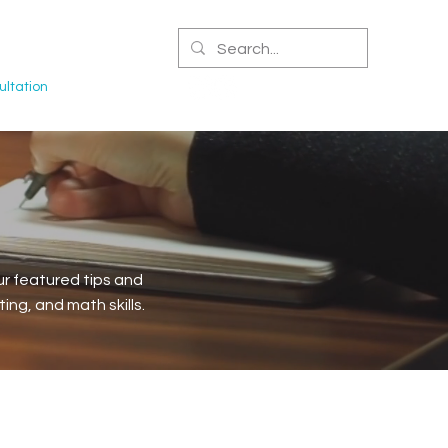
CERTIFIED NPA
ltation
r featured tips and
ng, and math skills.