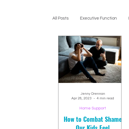
All Posts
Executive Function
ADHD Support
Jenny Drennan
Apr 28, 2023
4 min read
Home Support
How to Combat Shame
Our Kids Feel