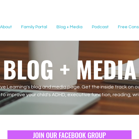
About
Family Portal
Blog + Media
Podcast
Free Consu
BLOG + MEDIA
e Learning's blog and media page. Get the inside track on ou
o improve your child's ADHD, executive function, reading, writi
JOIN OUR FACEBOOK GROUP
JOIN OUR FACEBOOK GROUP