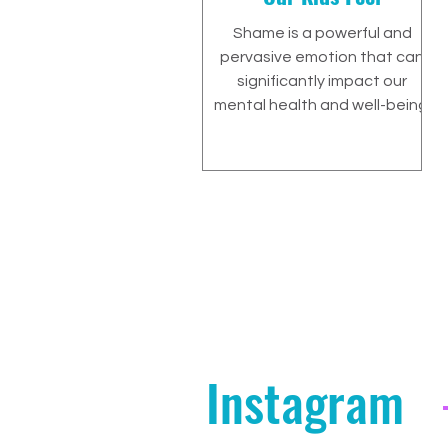
Shame is a powerful and
pervasive emotion that can
significantly impact our
mental health and well-being.
Instagram