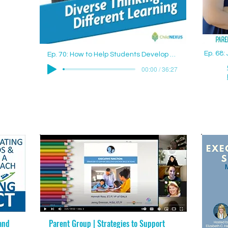
Ep. 68
Ep. 70: How to Help Students Develop Good Study Skills with Jenny Drennan (Aguilar), M.Ed., ET/P
00:00 / 36:27
and
Parent Group | Strategies to Support