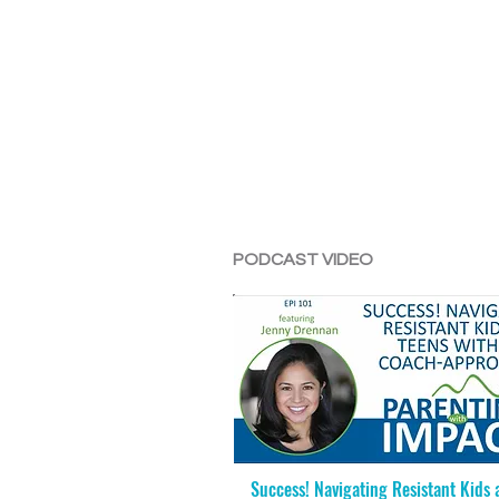
PODCAST VIDEO
Success! Navigating Resistant Kids 