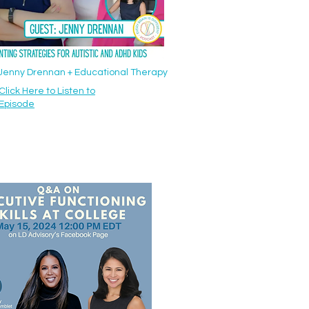
: Jenny Drennan + Educational Therapy
Click Here to Listen to
Episode