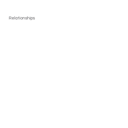
Relationships