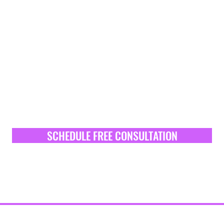
SCHEDULE FREE CONSULTATION