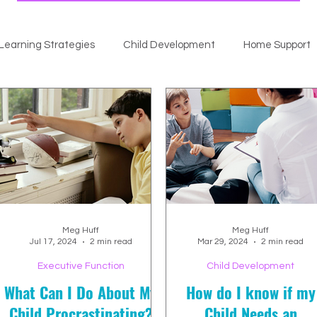
Learning Strategies
Child Development
Home Support
Meg Huff
Meg Huff
Jul 17, 2024
2 min read
Mar 29, 2024
2 min read
Executive Function
Child Development
What Can I Do About My
How do I know if my
Child Procrastinating?
Child Needs an