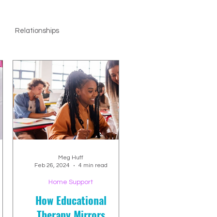
Relationships
Meg Huff
Feb 26, 2024
4 min read
Home Support
How Educational
Therapy Mirrors