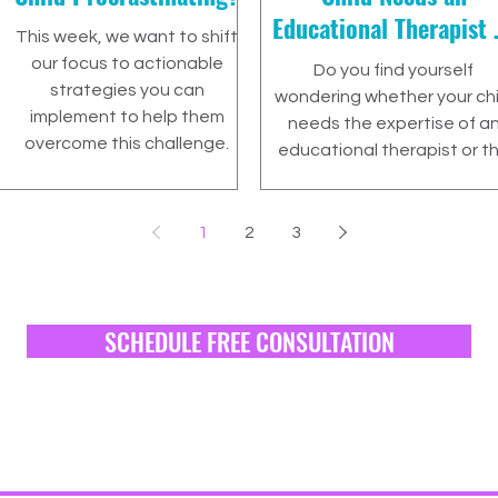
Educational Therapist 
This week, we want to shift
a Tutor?
our focus to actionable
Do you find yourself
strategies you can
wondering whether your chi
implement to help them
needs the expertise of a
overcome this challenge.
educational therapist or t
targeted assistance of a
tutor?
1
2
3
SCHEDULE FREE CONSULTATION