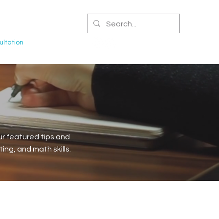
CERTIFIED NPA
ltation
r featured tips and
ng, and math skills.