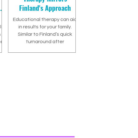
or
Finland's Approach
Educational therapy can aid
ld
in results for your family.
n
Similar to Finland’s quick
he
turnaround after
implementing the strategies
that were