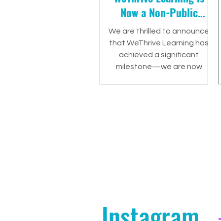
Now a Non-Public
Agency (NPA) in
We are thrilled to announce
California!
that WeThrive Learning has
achieved a significant
milestone—we are now
recognized as a Non-Public
Agency (NPA)
Instagram