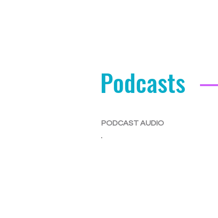
Podcasts
PODCAST AUDIO