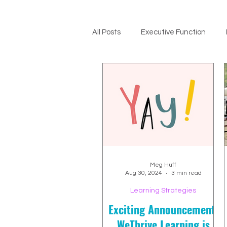
All Posts
Executive Function
ADHD Support
Meg Huff
Aug 30, 2024
3 min read
Learning Strategies
Exciting Announcement:
WeThrive Learning is