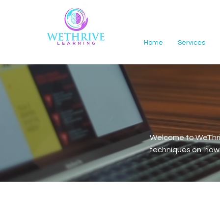
Home
Services
Welcome to WeThriv
techniques on how t