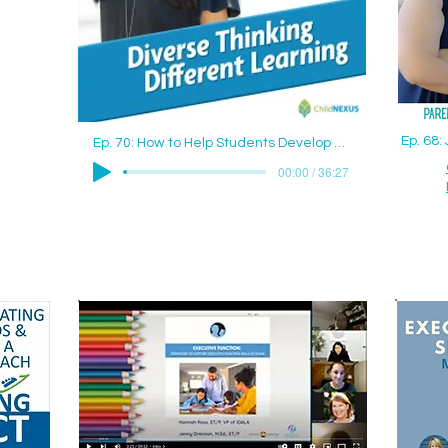
Ep. 68
Ep. 70: How to Help Students Develop Good Study Skills with Jenny Drennan (Aguilar), M.Ed., ET/P
00:00 / 36:27