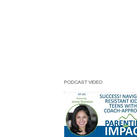
PODCAST VIDEO