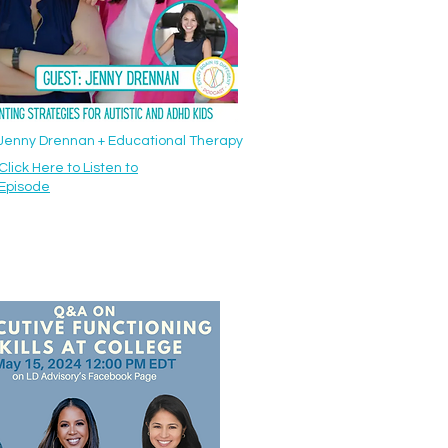
: Jenny Drennan + Educational Therapy
Click Here to Listen to
Episode