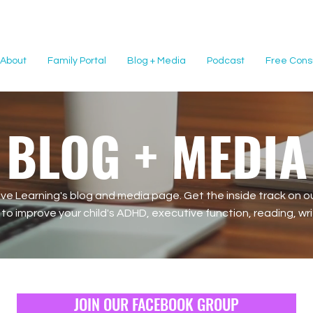
About
Family Portal
Blog + Media
Podcast
Free Consu
BLOG + MEDIA
e Learning's blog and media page. Get the inside track on ou
o improve your child's ADHD, executive function, reading, writi
JOIN OUR FACEBOOK GROUP
JOIN OUR FACEBOOK GROUP