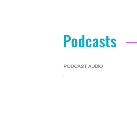
Podcasts
PODCAST AUDIO