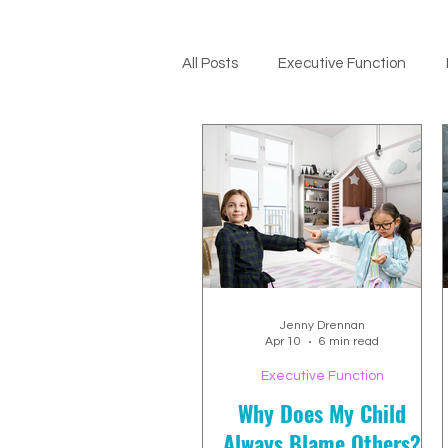
All Posts
Executive Function
ADHD Support
Jenny Drennan
Apr 10
6 min read
Executive Function
Why Does My Child
Always Blame Others?