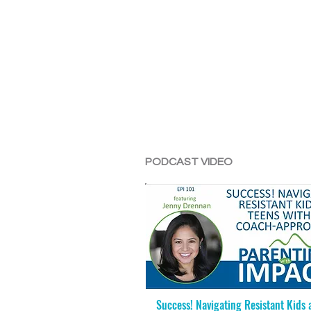
PODCAST VIDEO
Success! Navigating Resistant Kids 