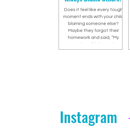
Does it feel like every tough
moment ends with your child
blaming someone else?
Maybe they forgot their
homework and said, “My
teacher didn’t post it
online.”Maybe they left their
project at home and insisted,
“You didn’t remind me.”Maybe
they broke something,
argued with a sibling, or
missed a deadline, and
somehow the fault always
seems to land somewhere
else. As a parent, this can be
Instagram
exhausting. It can also feel
confusing. You might find
yourself thinking...