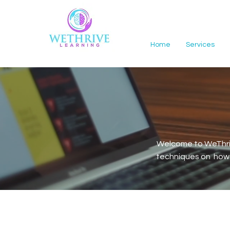
Home
Services
Welcome to WeThriv
techniques on how t