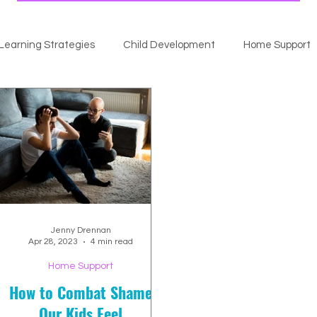
Learning Strategies
Child Development
Home Support
Jenny Drennan
Apr 28, 2023
4 min read
Home Support
How to Combat Shame
Our Kids Feel