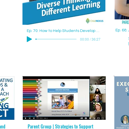
Ep. 68
Ep. 70: How to Help Students Develop Good Study Skills with Jenny Drennan (Aguilar), M.Ed., ET/P
00:00 / 36:27
and
Parent Group | Strategies to Support