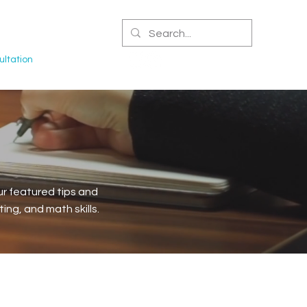
CERTIFIED NPA
ltation
r featured tips and
ng, and math skills.