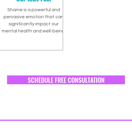
Shame is a powerful and
pervasive emotion that can
significantly impact our
mental health and well-being.
SCHEDULE FREE CONSULTATION