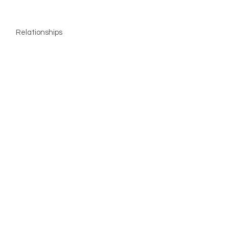
Relationships