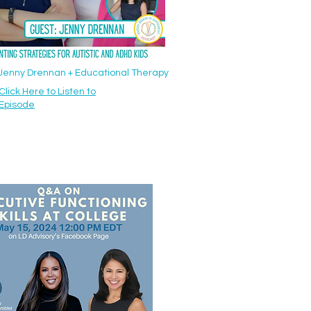
: Jenny Drennan + Educational Therapy
Click Here to Listen to
Episode