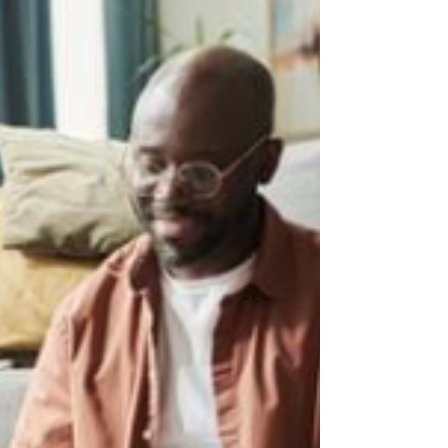
when you are in those moments over and
over again, it can be easy to wonder: Why is
this so hard? Or even, Am I doing something
wrong? You are not doing anything wrong.
And your child is not trying to make life
difficul