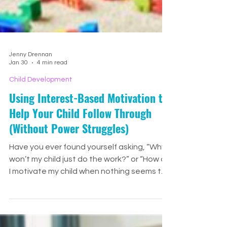
Jenny Drennan
Jan 30
4 min read
Child Development
Using Interest-Based Motivation to
Help Your Child Follow Through
(Without Power Struggles)
Have you ever found yourself asking, “Why
won’t my child just do the work?” or “How do
I motivate my child when nothing seems to