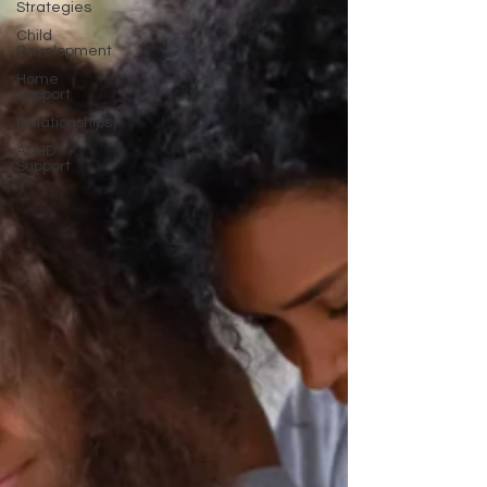
Strategies
Child
Development
Home
Support
Relationships
ADHD
Support