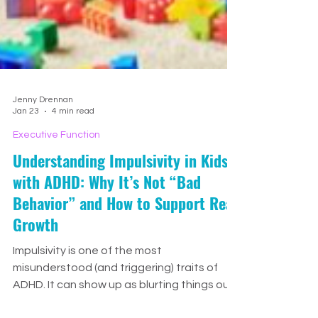
Jenny Drennan
Jan 23
4 min read
Executive Function
Understanding Impulsivity in Kids
with ADHD: Why It’s Not “Bad
Behavior” and How to Support Real