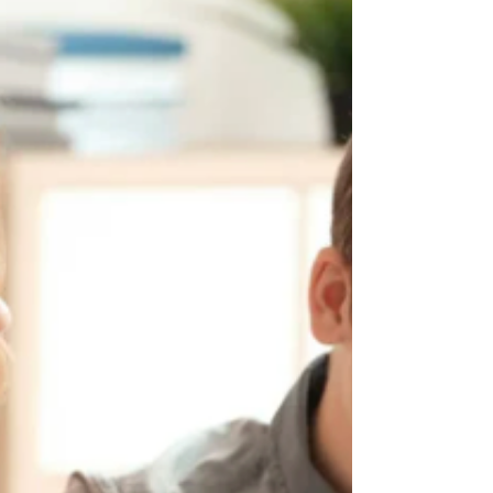
more maturity, or more structure. Others
feel nervous about medication, unsure
about diagnosis, or hesitant to “label” their
child too early.