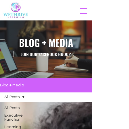
BLOG + MEDIA
JOIN OUR FACEBOOK GROUP
Blog + Media
All Posts
All Posts
Executive
Function
Learning