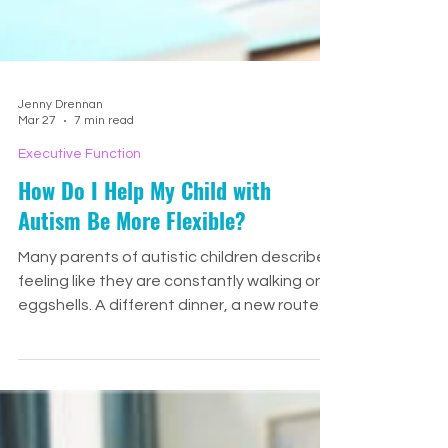
Jenny Drennan
Mar 27
7 min read
Executive Function
How Do I Help My Child with
Autism Be More Flexible?
Many parents of autistic children describe
feeling like they are constantly walking on
eggshells. A different dinner, a new route
home, someone sitting in the “wrong” chair,
or a change in schedule can quickly turn
into tears, panic, or a full shutdown. And