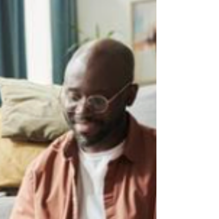
work?”? This is one of the most common
concerns parents bring to us at WeThrive
Learning. And here’s the reframe we want
to gently offer right from the start: Your
child is not unmotivated. They are
motivated, just not by the things adults
wish would motivate them.