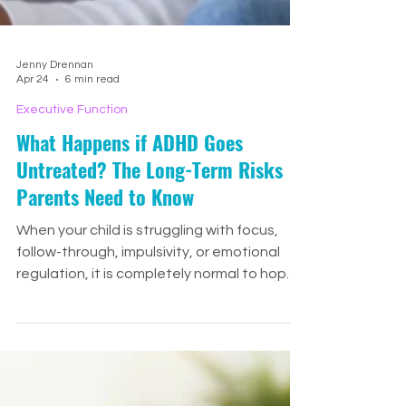
Jenny Drennan
Apr 24
6 min read
Executive Function
What Happens if ADHD Goes
Untreated? The Long-Term Risks
Parents Need to Know
When your child is struggling with focus,
follow-through, impulsivity, or emotional
regulation, it is completely normal to hope
they might simply outgrow it. Many parents
pause before seeking support because
they do not want to overreact. They may
wonder if their child just needs more time,