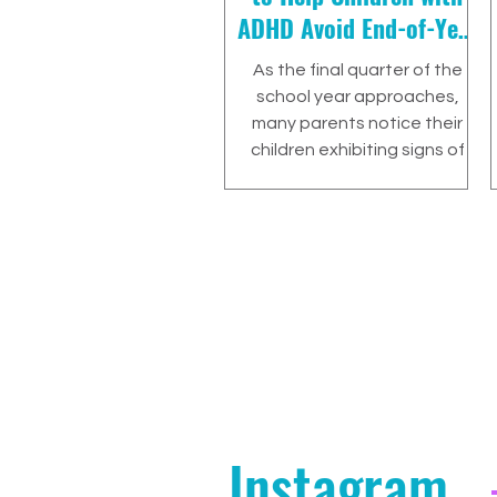
ADHD Avoid End-of-Year
Burnout
As the final quarter of the
school year approaches,
many parents notice their
children exhibiting signs of
burnout. This period is…
Instagram