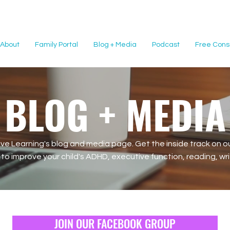
About
Family Portal
Blog + Media
Podcast
Free Consu
BLOG + MEDIA
e Learning's blog and media page. Get the inside track on ou
o improve your child's ADHD, executive function, reading, writi
JOIN OUR FACEBOOK GROUP
JOIN OUR FACEBOOK GROUP