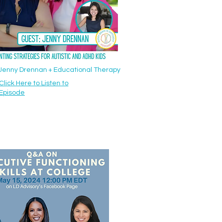
: Jenny Drennan + Educational Therapy
Click Here to Listen to
Episode