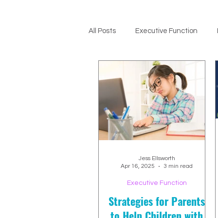
All Posts
Executive Function
ADHD Support
Jess Ellsworth
Apr 16, 2025
3 min read
Executive Function
Strategies for Parents
to Help Children with