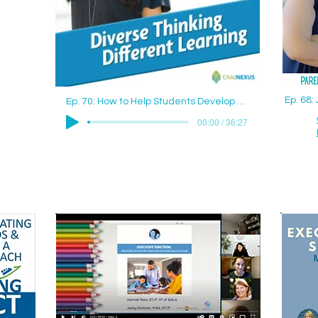
Ep. 68
Ep. 70: How to Help Students Develop Good Study Skills with Jenny Drennan (Aguilar), M.Ed., ET/P
00:00 / 36:27