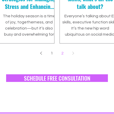
Stress and Enhancing
talk about?
Executive Function
The holiday season is a time
Everyone’s talking about E
Skills 🎄
of joy, togetherness, and
skills, executive function skil
celebration—but it’s also
It’s the new hip word
busy and overwhelming for
ubiquitous on social media
many families.
parenting discussions,...
1
2
SCHEDULE FREE CONSULTATION