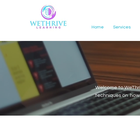
Home
Services
Welcome to WeThriv
techniques on how t