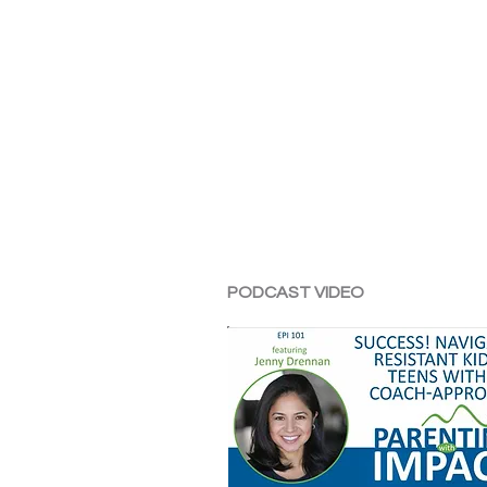
PODCAST VIDEO