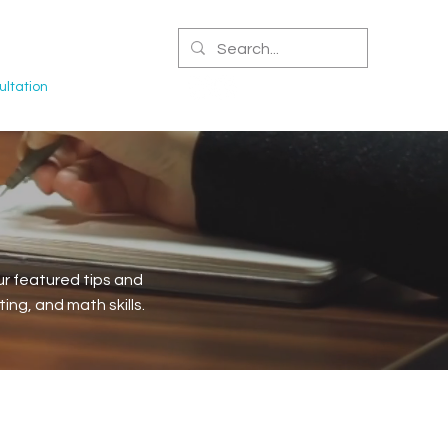
CERTIFIED NPA
ltation
r featured tips and
ng, and math skills.