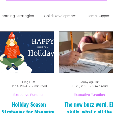
Learning Strategies
Child Development
Home Support
Meg Huff
Jenny Aguilar
Dec 4, 2024
2 min read
Jul 20, 2021
2 min read
Executive Function
Executive Function
Holiday Season
The new buzz word, E
Strategies for Managing
skills, what's all the