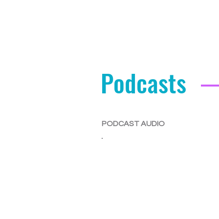
Podcasts
PODCAST AUDIO