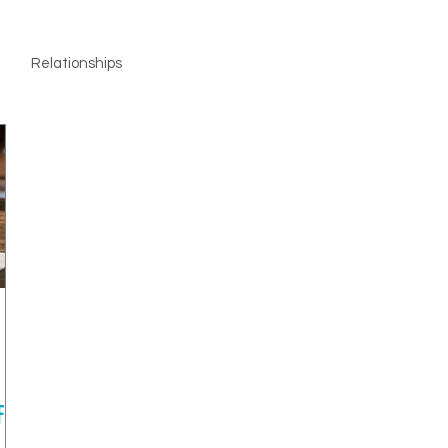
Relationships
F