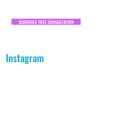
SCHEDULE FREE CONSULTATION
Instagram