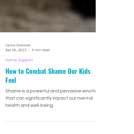
Jenny Drennan
Apr 28, 2023
4 min read
Home Support
How to Combat Shame Our Kids
Feel
Shame is a powerful and pervasive emotion
that can significantly impact our mental
health and well-being.