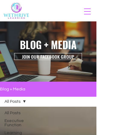
BLOG + MEDIA
JOIN OUR FACEBOOK GROUP
Blog + Media
All Posts
All Posts
Executive
Function
Learning