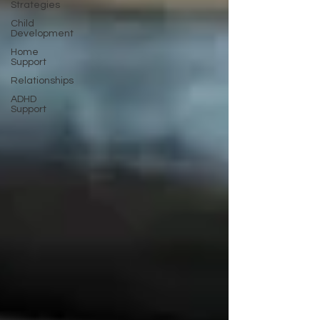
Strategies
Child
Development
Home
Support
Relationships
ADHD
Support