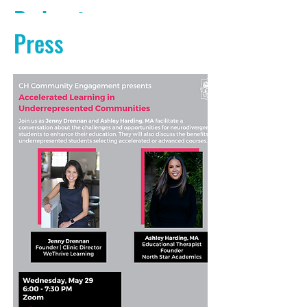
Podcasts
Press
PODCAST AUDIO