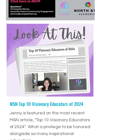
MSN Top 10 Visionary Educators of 2024
Ep. 70: How to Help Students Develop Good Study Skills with Jenny Drennan (Aguilar), M.Ed., ET/P
-36:27
Jenny is featured on the most recent
MSN article, "Top 10 Visionary Educators
of 2024". What a privilege to be honored