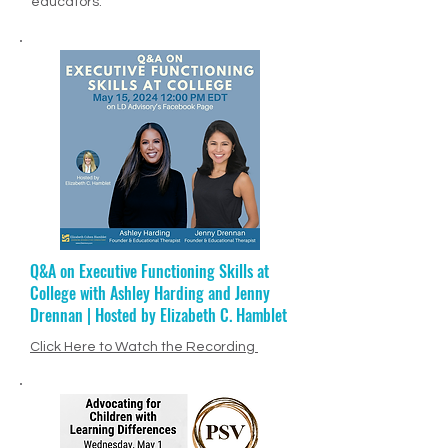
alongside so many inspirational
educators.
Q&A on Executive Functioning Skills at
Ep. 68: Jenny Drennan + Educational
College with Ashley Harding and Jenny
Therapy
Drennan | Hosted by Elizabeth C. Hamblet
Click Here to Listen to Episode
PODCAST VIDEO
Click Here to Watch the Recording