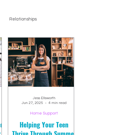
Relationships
Jess Ellsworth
Jun 27, 2025
4 min read
Home Support
en
Helping Your Teen
r
Thrive Through Summer