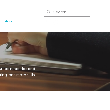
CERTIFIED NPA
ltation
r featured tips and
ng, and math skills.