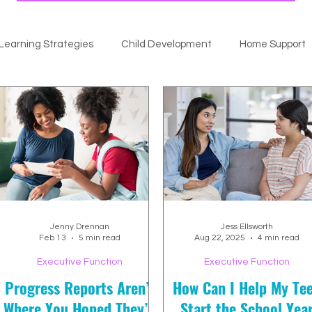
Learning Strategies
Child Development
Home Support
Jenny Drennan
Jess Ellsworth
Feb 13
5 min read
Aug 22, 2025
4 min read
Executive Function
Executive Function
Progress Reports Aren’t
How Can I Help My Te
Where You Hoped They’d
Start the School Yea