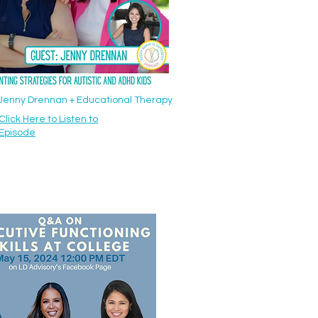
: Jenny Drennan + Educational Therapy
Click Here to Listen to
Episode