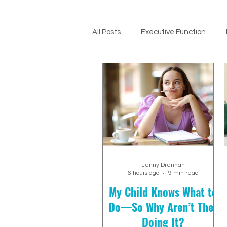
All Posts
Executive Function
ADHD Support
Jenny Drennan
6 hours ago
9 min read
My Child Knows What to
Do—So Why Aren’t They
Doing It?