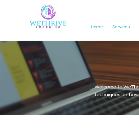
Home
Services
Welcome to WeThriv
techniques on how t