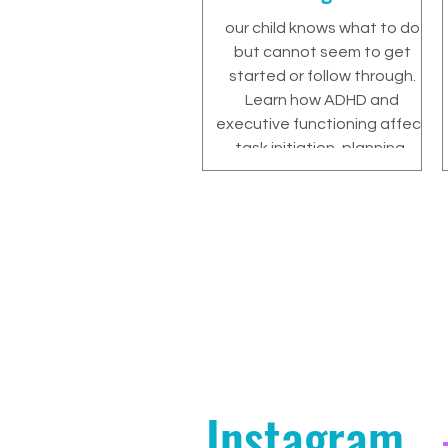
our child knows what to do
but cannot seem to get
started or follow through.
Learn how ADHD and
executive functioning affect
task initiation, planning,
motivation, and
independence—and how
parents can help without
taking over.
Instagram