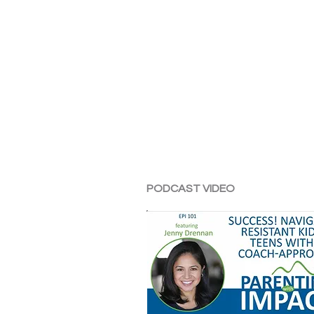
PODCAST VIDEO