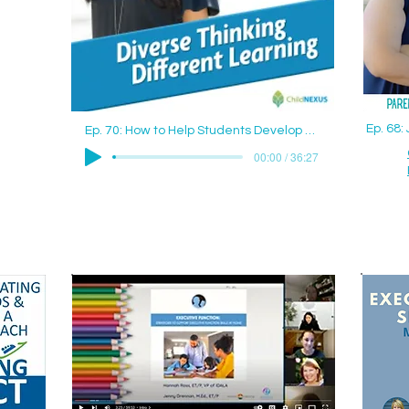
Ep. 68
Ep. 70: How to Help Students Develop Good Study Skills with Jenny Drennan (Aguilar), M.Ed., ET/P
00:00 / 36:27