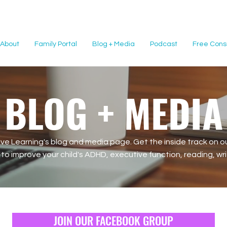
About
Family Portal
Blog + Media
Podcast
Free Consu
BLOG + MEDIA
e Learning's blog and media page. Get the inside track on ou
o improve your child's ADHD, executive function, reading, writi
JOIN OUR FACEBOOK GROUP
JOIN OUR FACEBOOK GROUP