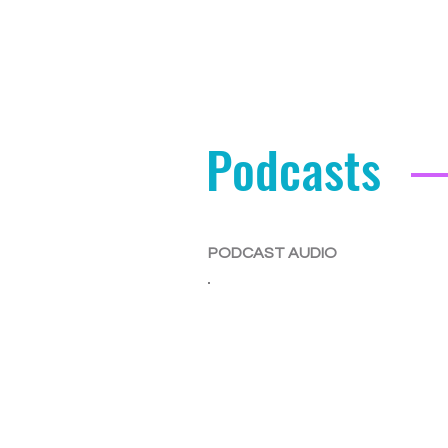
Podcasts
PODCAST AUDIO