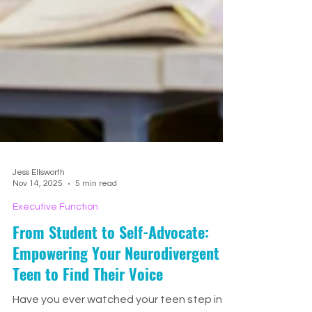
Jess Ellsworth
Nov 14, 2025
5 min read
Executive Function
From Student to Self-Advocate: