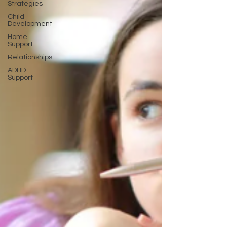
Strategies
Child
Development
Home
Support
Relationships
ADHD
Support