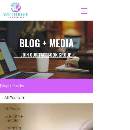
BLOG + MEDIA
JOIN OUR FACEBOOK GROUP
Blog + Media
All Posts
All Posts
Executive
Function
Learning