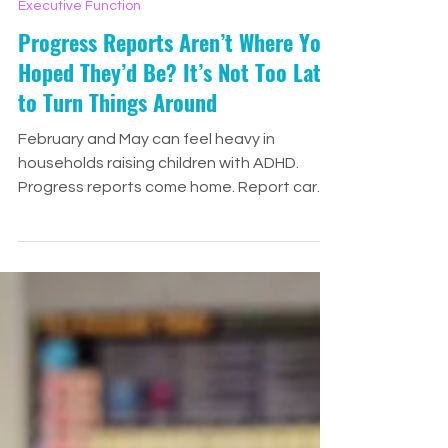
Jenny Drennan
Feb 13
5 min read
Executive Function
Progress Reports Aren’t Where You
Hoped They’d Be? It’s Not Too Late
to Turn Things Around
February and May can feel heavy in
households raising children with ADHD.
Progress reports come home. Report cards
are posted online. And suddenly, all the
hope and optimism from the beginning of
the school year feels replaced with stress,
disappointment, and panic. If this is you
right now, take a deep breath. At We
Thrive Learning, we see this pattern every
single year. Neurodivergent students —