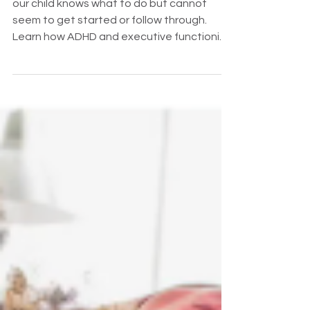
our child knows what to do but cannot
seem to get started or follow through.
Learn how ADHD and executive functioning
affect task initiation, planning, motivation,
and independence—and how parents can
help without taking over.