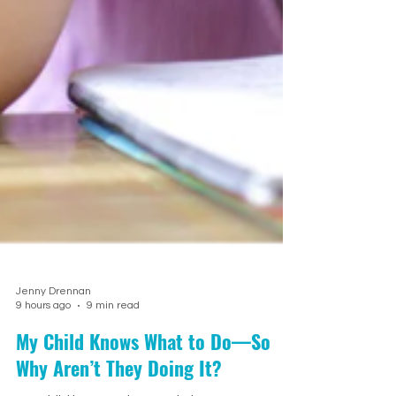
Jenny Drennan
9 hours ago
9 min read
My Child Knows What to Do—So
Why Aren’t They Doing It?