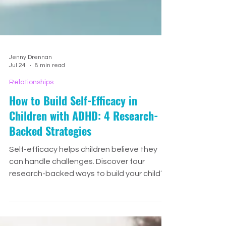
Jenny Drennan
Jul 24
8 min read
Relationships
How to Build Self-Efficacy in
Children with ADHD: 4 Research-
Backed Strategies
Self-efficacy helps children believe they
can handle challenges. Discover four
research-backed ways to build your child’s
confidence through small wins, meaningful
encouragement, positive role models, and