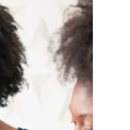
emotional regulation.