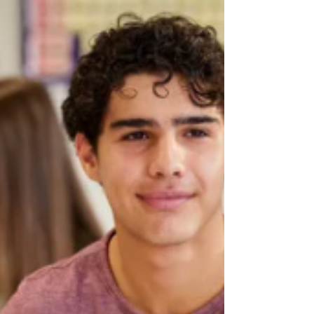
especially those with ADHD — are often
working two to three times harder