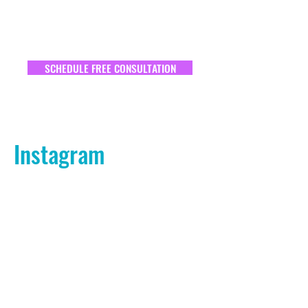
SCHEDULE FREE CONSULTATION
Instagram