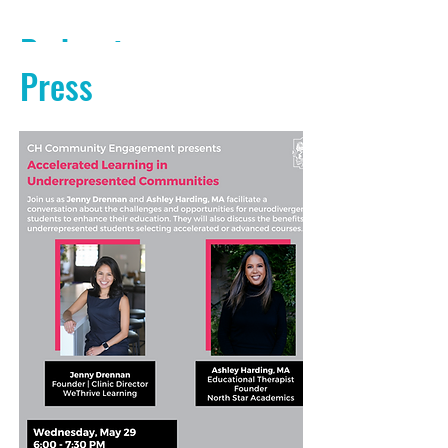
Podcasts
Press
PODCAST AUDIO