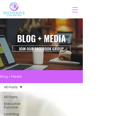
BLOG + MEDIA
JOIN OUR FACEBOOK GROUP
Blog + Media
All Posts
All Posts
Executive
Function
Learning