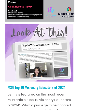
MSN Top 10 Visionary Educators of 2024
Ep. 70: How to Help Students Develop Good Study Skills with Jenny Drennan (Aguilar), M.Ed., ET/P
-36:27
Jenny is featured on the most recent