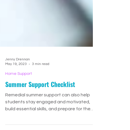
Jenny Drennan
May 19, 2023
3 min read
Home Support
Summer Support Checklist
Remedial summer support can also help
students stay engaged and motivated,
build essential skills, and prepare for the
upcoming school year.