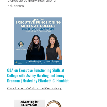
MSN article, "Top 10 Visionary Educators
of 2024". What a privilege to be honored
alongside so many inspirational
educators.
Q&A on Executive Functioning Skills at
Ep. 68: Jenny Drennan + Educational
College with Ashley Harding and Jenny
Therapy
Drennan | Hosted by Elizabeth C. Hamblet
Click Here to Listen to Episode
PODCAST VIDEO
Click Here to Watch the Recording