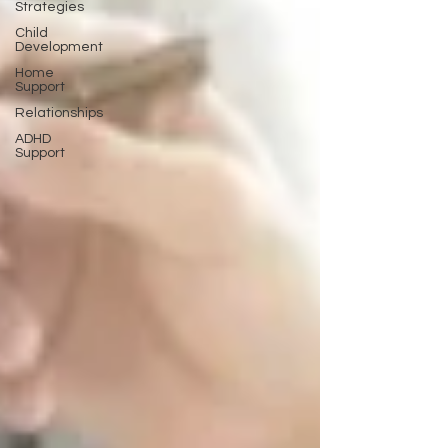
Strategies
Child
Development
Home
Support
Relationships
ADHD
Support