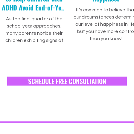
ADHD Avoid End-of-Year
It's common to believe tha
Burnout
our circumstances determi
As the final quarter of the
our level of happiness in lif
school year approaches,
but you have more contro
many parents notice their
than you know!
children exhibiting signs of
burnout. This period is…
SCHEDULE FREE CONSULTATION