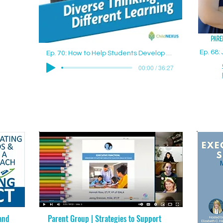
Ep. 68
Ep. 70: How to Help Students Develop Good Study Skills with Jenny Drennan (Aguilar), M.Ed., ET/P
00:00 / 36:27
and
Parent Group | Strategies to Support