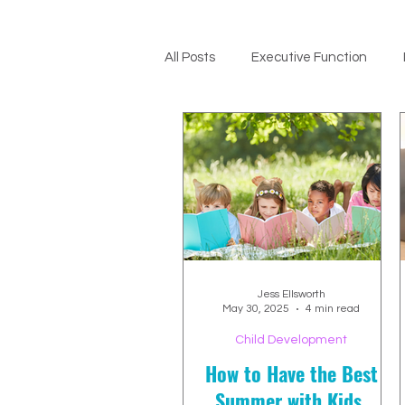
All Posts
Executive Function
ADHD Support
Jess Ellsworth
May 30, 2025
4 min read
Child Development
How to Have the Best
Summer with Kids