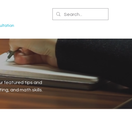
CERTIFIED NPA
ltation
r featured tips and
ng, and math skills.