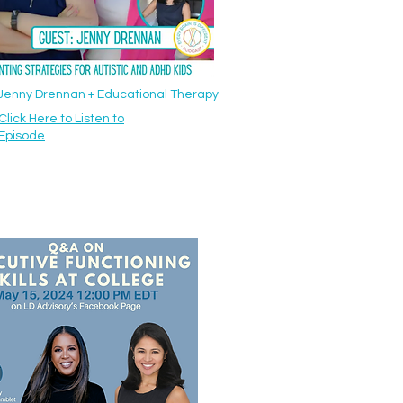
: Jenny Drennan + Educational Therapy
Click Here to Listen to
Episode