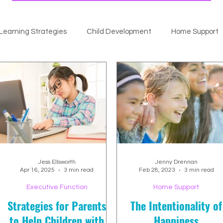
Learning Strategies
Child Development
Home Support
Jess Ellsworth
Jenny Drennan
Apr 16, 2025
3 min read
Feb 28, 2023
3 min read
Executive Function
Home Support
Strategies for Parents
The Intentionality of
to Help Children with
Happiness