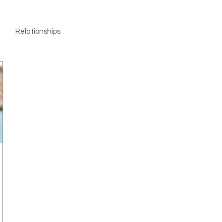
Relationships