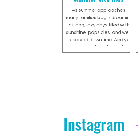
As summer approaches,
many families begin dreaming
of long, lazy days filled with
sunshine, popsicles, and well-
deserved downtime. And yes
—summer should be a time
to relax and recharge. But for
parents of children with
ADHD or learning differences,
there’s often a lingering
concern: “How do we make
sure the break doesn’t set us
back?”
Instagram