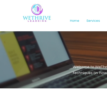
Home
Services
Welcome to WeThriv
techniques on how t