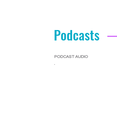
Podcasts
PODCAST AUDIO