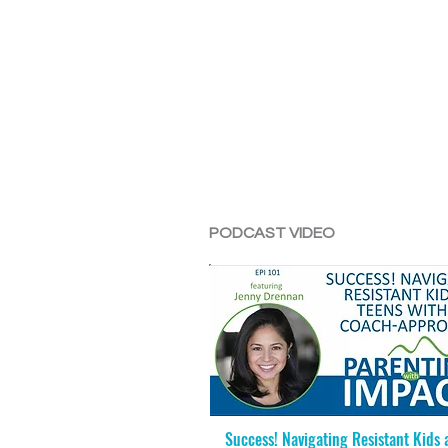
PODCAST VIDEO
Success! Navigating Resistant Kids 