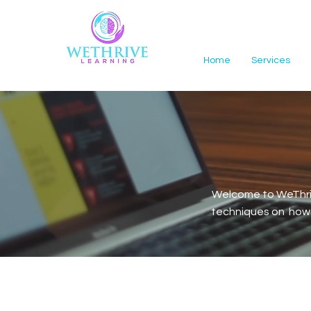
Home
Services
Welcome to WeThriv
techniques on how t