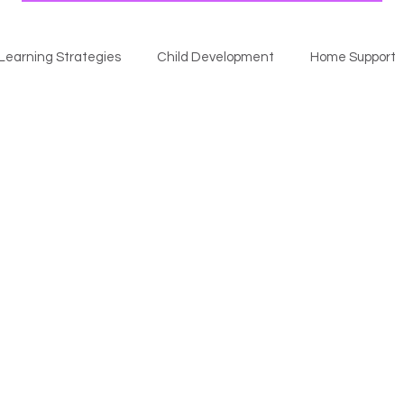
Learning Strategies
Child Development
Home Support