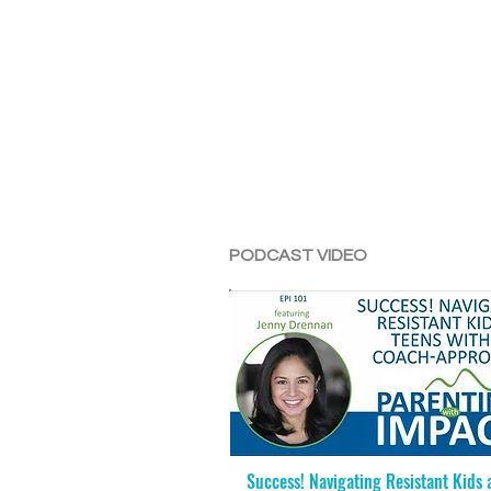
PODCAST VIDEO
Success! Navigating Resistant Kids 