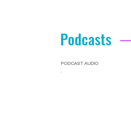
Podcasts
PODCAST AUDIO