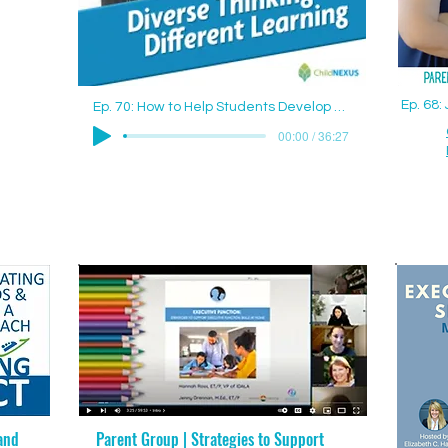
Ep. 68
Ep. 70: How to Help Students Develop Good Study Skills with Jenny Drennan (Aguilar), M.Ed., ET/P
00:00 / 36:27
and
Parent Group | Strategies to Support