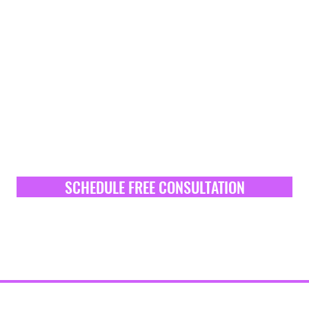
SCHEDULE FREE CONSULTATION