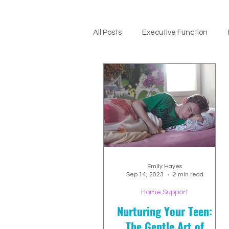
All Posts
Executive Function
ADHD Support
Emily Hayes
Sep 14, 2023
2 min read
Home Support
Nurturing Your Teen:
The Gentle Art of