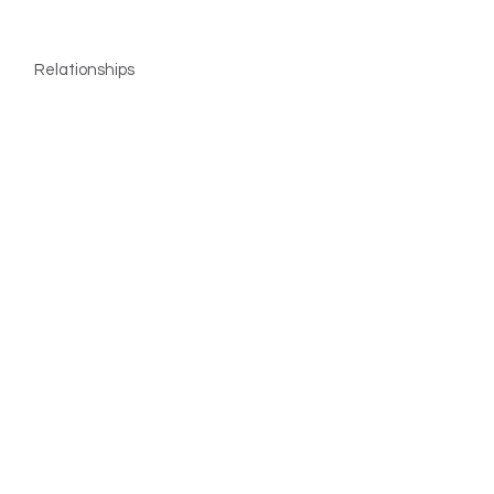
Relationships