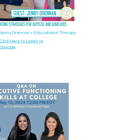
: Jenny Drennan + Educational Therapy
Click Here to Listen to
Episode