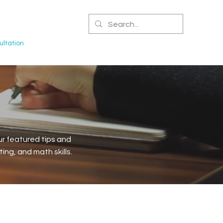
CERTIFIED NPA
ltation
r featured tips and
ng, and math skills.