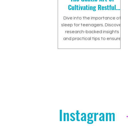
Cultivating Restful
Nights
Dive into the importance of
sleep for teenagers. Discover
research-backed insights
and practical tips to ensure
your teen gets the rest they
Instagram