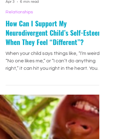
Jenny Drennan
Apr 3
6 min read
Relationships
How Can I Support My
Neurodivergent Child’s Self-Esteem
When They Feel “Different”?
When your child says things like, “I’m weird,”
“No one likes me,” or “I can’t do anything
right,” it can hit you right in the heart. You
want to fix it instantly. You want to
convince them they’re amazing. You want
to take away every hard moment that
made them feel this way in the first place.
And while we can’t erase every painful
experience, we can help shape the story
our children tell themselves.