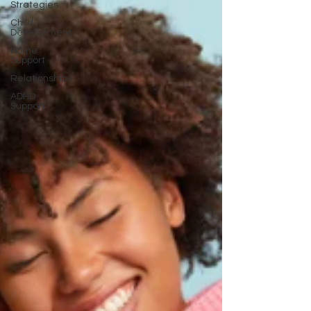
Strategies
Child
Development
Home
Support
Relationships
ADHD
Support