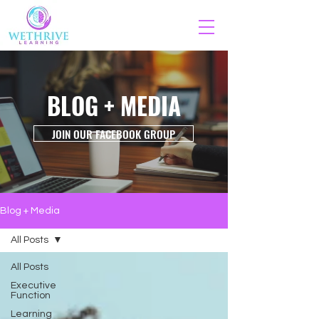
BLOG + MEDIA
JOIN OUR FACEBOOK GROUP
Blog + Media
All Posts
All Posts
Executive
Function
Learning