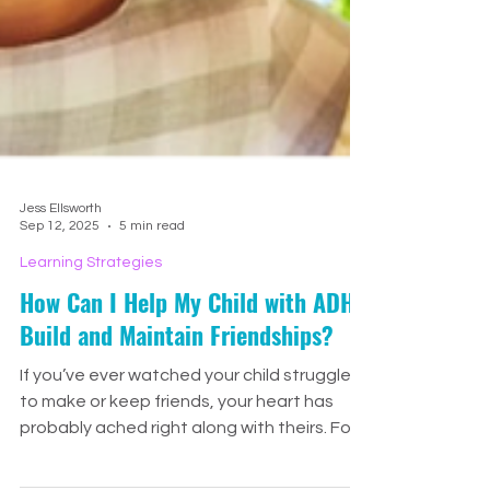
Jess Ellsworth
Sep 12, 2025
5 min read
Learning Strategies
How Can I Help My Child with ADHD
Build and Maintain Friendships?
If you’ve ever watched your child struggle