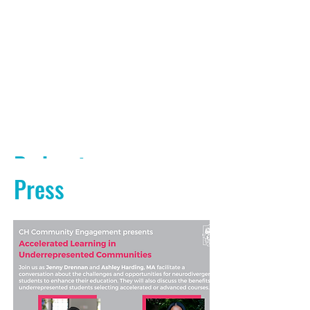
Podcasts
Press
PODCAST AUDIO