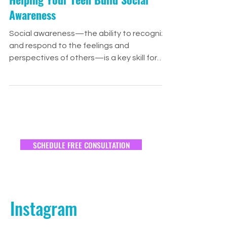
Jess Ellsworth
Mar 28, 2025
2 min read
Relationships
Helping Your Teen Build Social
Awareness
Social awareness—the ability to recognize
and respond to the feelings and
perspectives of others—is a key skill for
building...
SCHEDULE FREE CONSULTATION