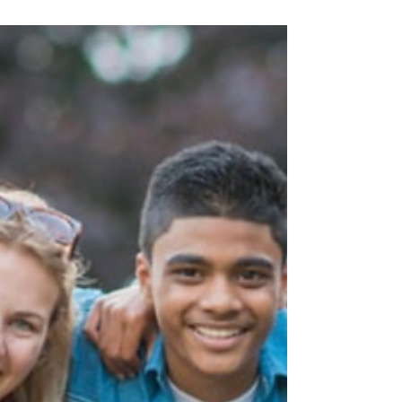
to make or keep friends, your heart has
probably ached right along with theirs. For
many children with ADHD, friendships can
feel like a revolving door—easy to start,
but tough to sustain. While these
challenges are common, they’re not a
reflection of your child’s worth or likability.
With the right support, guidance, and
practice, children with ADHD can learn the
skills they need to build meaningful, lasting
connections.