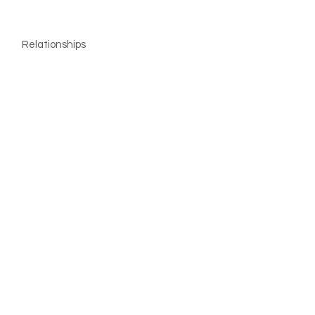
Relationships