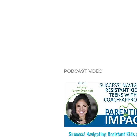
PODCAST VIDEO
Success! Navigating Resistant Kids 