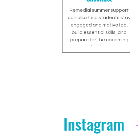
Remedial summer support
can also help students stay
engaged and motivated,
build essential skills, and
prepare for the upcoming
school year.
Instagram