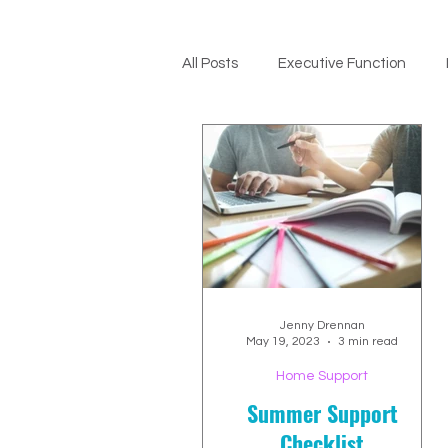
All Posts
Executive Function
ADHD Support
Jenny Drennan
May 19, 2023
3 min read
Home Support
Summer Support
Checklist