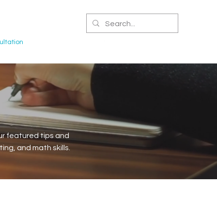
CERTIFIED NPA
ltation
r featured tips and
ng, and math skills.