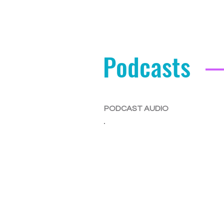
Podcasts
PODCAST AUDIO