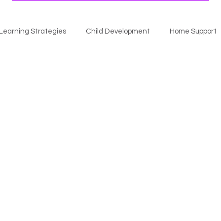
Learning Strategies
Child Development
Home Support