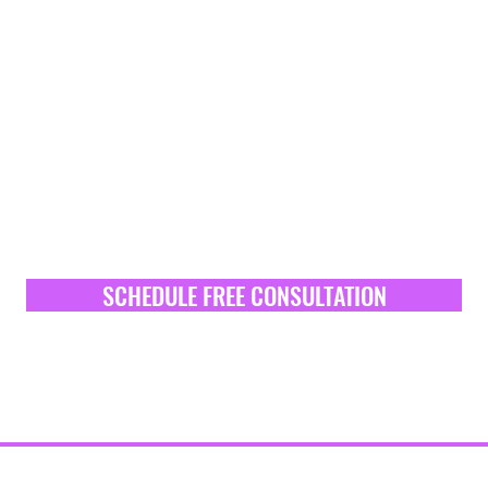
SCHEDULE FREE CONSULTATION