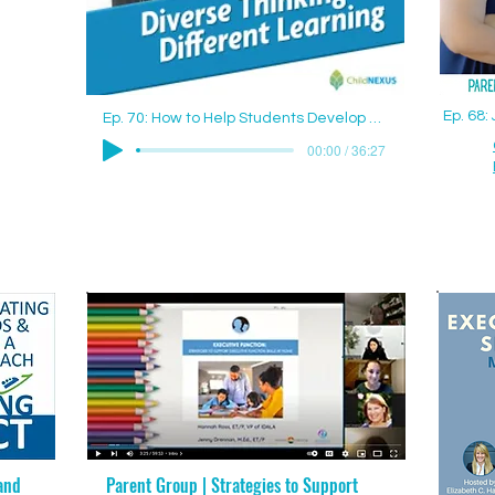
Ep. 68
Ep. 70: How to Help Students Develop Good Study Skills with Jenny Drennan (Aguilar), M.Ed., ET/P
00:00 / 36:27
and
Parent Group | Strategies to Support