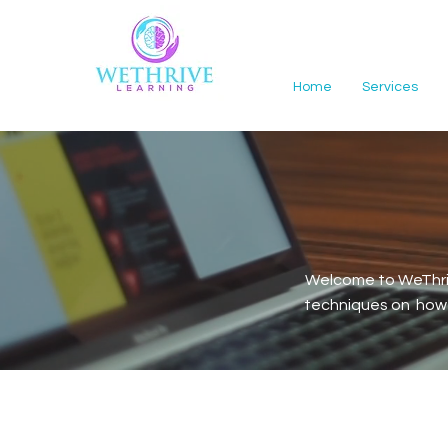
Home
Services
Welcome to WeThriv
techniques on how t