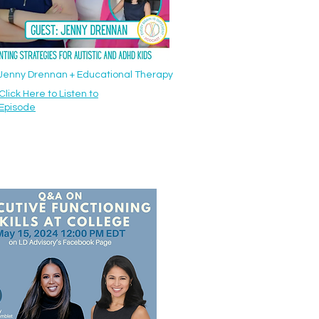
: Jenny Drennan + Educational Therapy
Click Here to Listen to
Episode