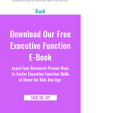
everything is connected correctly.
Back
Download Our Free
Executive Function
E-Book
Learn Four Research-Proven Ways
to Foster Executive Function Skills
at Home for Kids Any Age
SIGN ME UP!