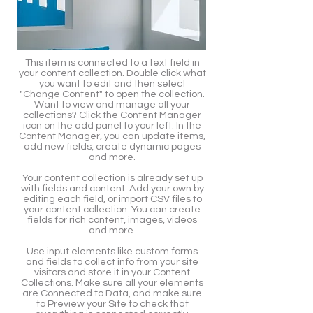
This item is connected to a text field in
your content collection. Double click what
you want to edit and then select
"Change Content" to open the collection.
Want to view and manage all your
collections? Click the Content Manager
icon on the add panel to your left. In the
Content Manager, you can update items,
add new fields, create dynamic pages
and more.
Your content collection is already set up
with fields and content. Add your own by
editing each field, or import CSV files to
your content collection. You can create
fields for rich content, images, videos
and more.
Use input elements like custom forms
and fields to collect info from your site
visitors and store it in your Content
Collections. Make sure all your elements
are Connected to Data, and make sure
to Preview your Site to check that