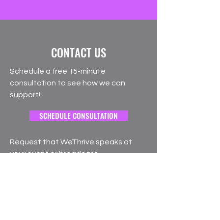
CONTACT US
Schedule a free 15-minute
consultation to see how we can
support!
SCHEDULE CONSULTATION
Request that WeThrive speaks at
your event or broadcast
SPEAKER REQUEST
Interested in joining our team of
coaches?