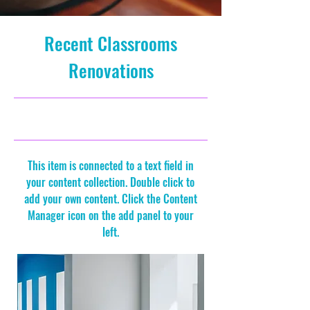
Recent Classrooms
Renovations
7/31/23, 9:00 PM
This item is connected to a text field in
your content collection. Double click to
add your own content. Click the Content
Manager icon on the add panel to your
left.