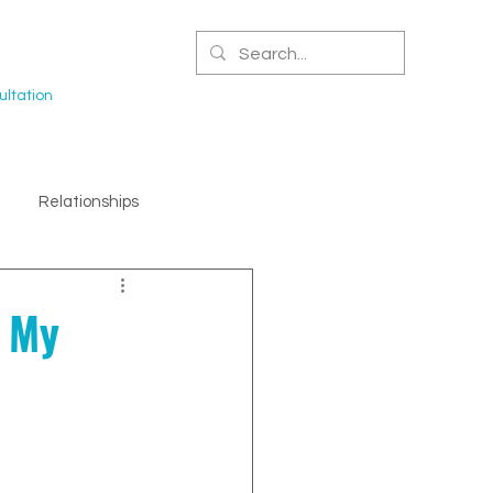
CERTIFIED NPA
ltation
Relationships
e My