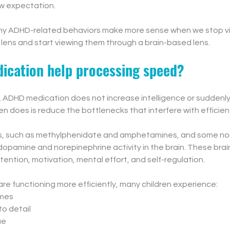
w expectation.
any ADHD-related behaviors make more sense when we stop v
lens and start viewing them through a brain-based lens.
cation help processing speed?
s. ADHD medication does not increase intelligence or suddenl
ten does is reduce the bottlenecks that interfere with efficient
s, such as methylphenidate and amphetamines, and some non
opamine and norepinephrine activity in the brain. These brain
ttention, motivation, mental effort, and self-regulation.
e functioning more efficiently, many children experience:
imes
to detail
ue