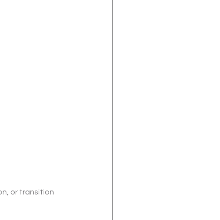
n, or transition 