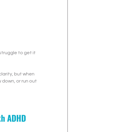
truggle to get it 
larity, but when 
 down, or run out 
ith ADHD