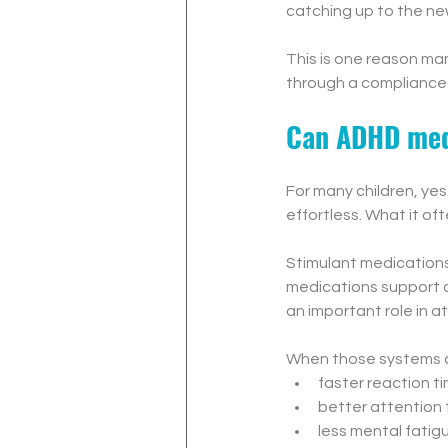
catching up to the ne
This is one reason m
through a compliance 
Can ADHD medi
For many children, ye
effortless. What it of
Stimulant medication
medications support d
an important role in a
When those systems ar
faster reaction t
better attention 
less mental fatig