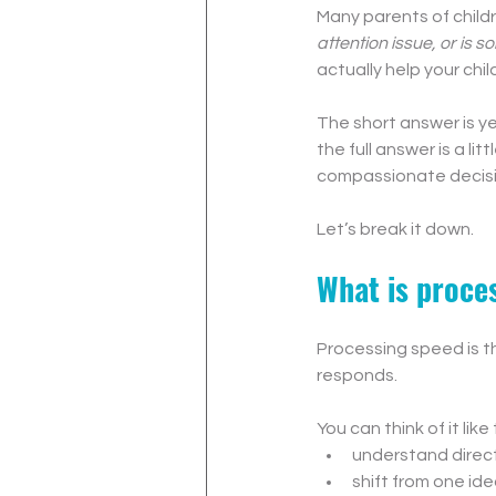
Many parents of child
attention issue, or is 
actually help your chi
The short answer is y
the full answer is a l
compassionate decisio
Let’s break it down.
What is proces
Processing speed is th
responds.
You can think of it like
understand direc
shift from one id