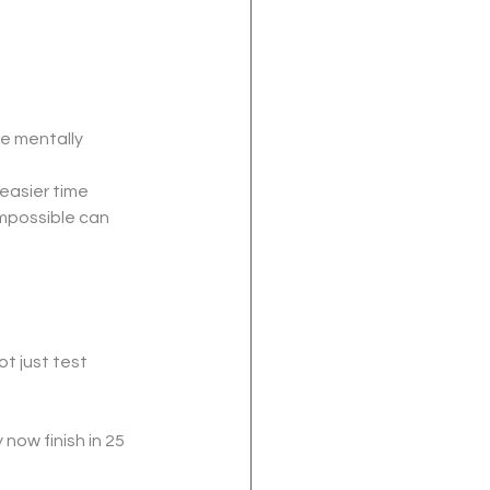
re mentally 
easier time 
mpossible can 
 just test 
ow finish in 25 