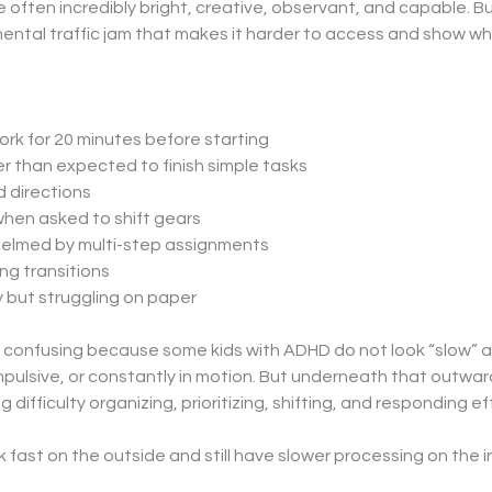
 often incredibly bright, creative, observant, and capable. B
mental traffic jam that makes it harder to access and show w
rk for 20 minutes before starting
r than expected to finish simple tasks
 directions
hen asked to shift gears
elmed by multi-step assignments
ng transitions
y but struggling on paper
 confusing because some kids with ADHD do not look “slow” at a
pulsive, or constantly in motion. But underneath that outward
g difficulty organizing, prioritizing, shifting, and responding eff
k fast on the outside and still have slower processing on the i