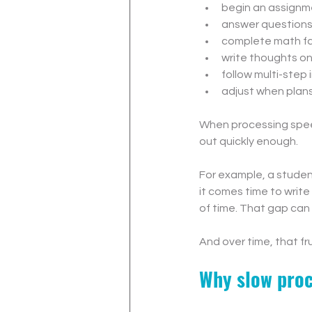
begin an assignm
answer question
complete math f
write thoughts o
follow multi-step 
adjust when plan
When processing speed 
out quickly enough.
For example, a student
it comes time to write
of time. That gap can 
And over time, that fr
Why slow proc