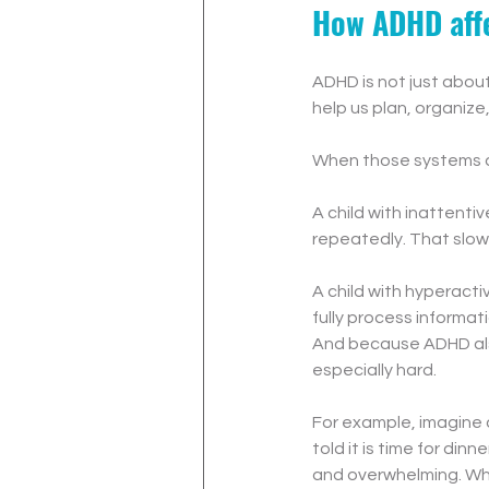
How ADHD affe
ADHD is not just about 
help us plan, organiz
When those systems ar
A child with inattenti
repeatedly. That slow
A child with hyperacti
fully process informat
And because ADHD also 
especially hard.
For example, imagine 
told it is time for dinn
and overwhelming. What