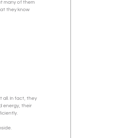
ut many of them 
hat they know 
ll. In fact, they 
 energy, their 
iciently.
nside.