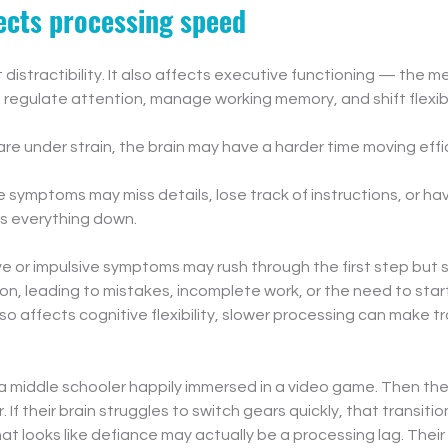
cts processing speed
distractibility. It also affects executive functioning — the men
e, regulate attention, manage working memory, and shift flexi
e under strain, the brain may have a harder time moving effic
ve symptoms may miss details, lose track of instructions, or ha
s everything down.
ve or impulsive symptoms may rush through the first step but sti
ion, leading to mistakes, incomplete work, or the need to start
affects cognitive flexibility, slower processing can make tra
a middle schooler happily immersed in a video game. Then the
er. If their brain struggles to switch gears quickly, that transitio
 looks like defiance may actually be a processing lag. Their bra