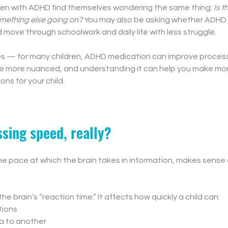
ren with ADHD find themselves wondering the same thing: 
Is t
something else going on?
 You may also be asking whether ADHD
ld move through schoolwork and daily life with less struggle.
es — for many children, ADHD medication can improve process
ittle more nuanced, and understanding it can help you make mo
ns for your child.
sing speed, really?
e pace at which the brain takes in information, makes sense o
 the brain’s “reaction time.” It affects how quickly a child can:
tions
ea to another