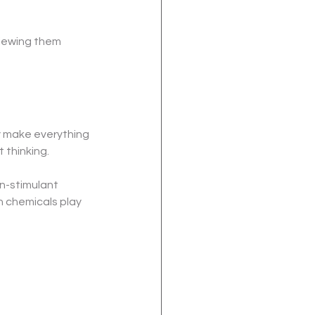
iewing them 
y make everything 
 thinking.
-stimulant 
 chemicals play 