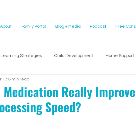
About
Family Portal
Blog + Media
Podcast
Free Consu
Learning Strategies
Child Development
Home Support
r 17
6 min read
Medication Really Improv
rocessing Speed?