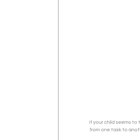
If your child seems to 
from one task to anoth