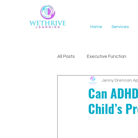
Home
Services
All Posts
Executive Function
Jenny Drennan
Ap
ADHD Support
Can ADHD 
Child’s P