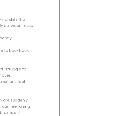
tal skills that 
bly between tasks.
iently.
ve to backtrack 
ll struggle to 
 over.
nsitions feel 
y are suddenly 
n can feel jarring 
in is still 