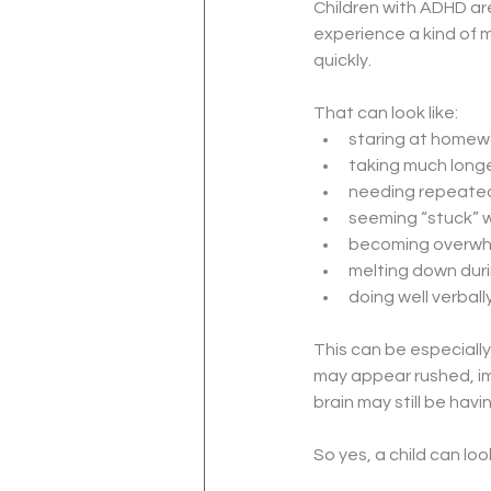
Children with ADHD are
experience a kind of 
quickly.
That can look like:
staring at homewo
taking much longe
needing repeated
seeming “stuck” w
becoming overwh
melting down duri
doing well verball
This can be especially
may appear rushed, im
brain may still be havin
So yes, a child can loo