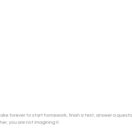
take forever to start homework, finish a test, answer a questio
er, you are not imagining it. 