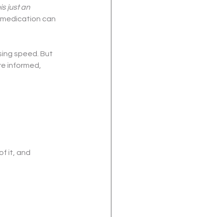
his just an 
 medication can 
ing speed. But 
re informed, 
f it, and 