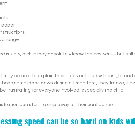
ent
s
acts
n paper
instructions
s change
is slow, a child may absolutely know the answer — but still s
 may be able to explain their ideas out loud with insight and c
 those same ideas down during a timed test, they freeze, slow
be frustrating for everyone involved, especially the child.
ustration can start to chip away at their confidence.
essing speed can be so hard on kids w