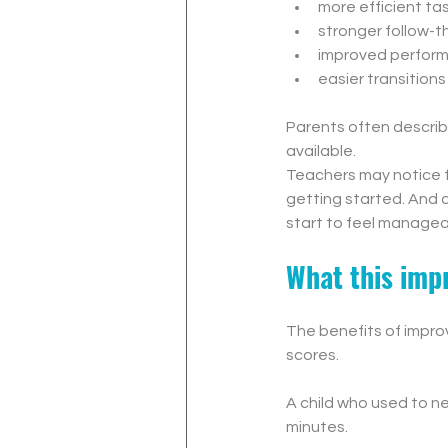
more efficient tas
stronger follow-
improved perform
easier transition
Parents often describe 
available.
Teachers may notice f
getting started. And 
start to feel managea
What this impr
The benefits of impro
scores.
A child who used to n
minutes.