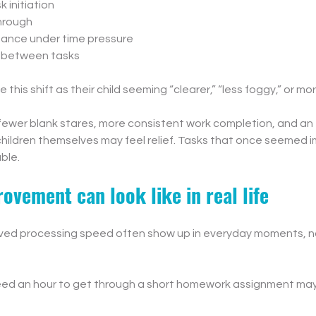
k initiation
through
ance under time pressure
s between tasks
this shift as their child seeming “clearer,” “less foggy,” or mo
ewer blank stares, more consistent work completion, and an 
children themselves may feel relief. Tasks that once seemed i
ble.
ovement can look like in real life
ved processing speed often show up in everyday moments, not
eed an hour to get through a short homework assignment may n