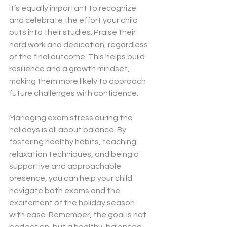
it’s equally important to recognize 
and celebrate the effort your child 
puts into their studies. Praise their 
hard work and dedication, regardless 
of the final outcome. This helps build 
resilience and a growth mindset, 
making them more likely to approach 
future challenges with confidence.
Managing exam stress during the 
holidays is all about balance. By 
fostering healthy habits, teaching 
relaxation techniques, and being a 
supportive and approachable 
presence, you can help your child 
navigate both exams and the 
excitement of the holiday season 
with ease. Remember, the goal is not 