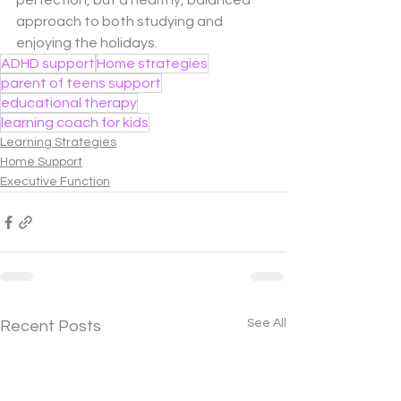
perfection, but a healthy, balanced 
approach to both studying and 
enjoying the holidays.
ADHD support
Home strategies
parent of teens support
educational therapy
learning coach for kids
Learning Strategies
Home Support
Executive Function
See All
Recent Posts