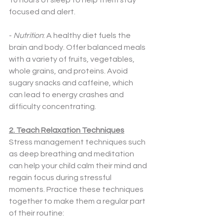
10 hours of sleep to help them stay 
focused and alert.
- 
Nutrition
: A healthy diet fuels the 
brain and body. Offer balanced meals 
with a variety of fruits, vegetables, 
whole grains, and proteins. Avoid 
sugary snacks and caffeine, which 
can lead to energy crashes and 
difficulty concentrating.
2. Teach Relaxation Techniques
Stress management techniques such 
as deep breathing and meditation 
can help your child calm their mind and 
regain focus during stressful 
moments. Practice these techniques 
together to make them a regular part 
of their routine: