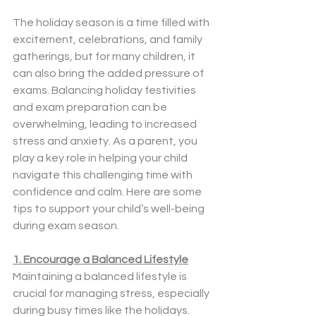
The holiday season is a time filled with 
excitement, celebrations, and family 
gatherings, but for many children, it 
can also bring the added pressure of 
exams. Balancing holiday festivities 
and exam preparation can be 
overwhelming, leading to increased 
stress and anxiety. As a parent, you 
play a key role in helping your child 
navigate this challenging time with 
confidence and calm. Here are some 
tips to support your child’s well-being 
during exam season.
1. Encourage a Balanced Lifestyle
Maintaining a balanced lifestyle is 
crucial for managing stress, especially 
during busy times like the holidays. 