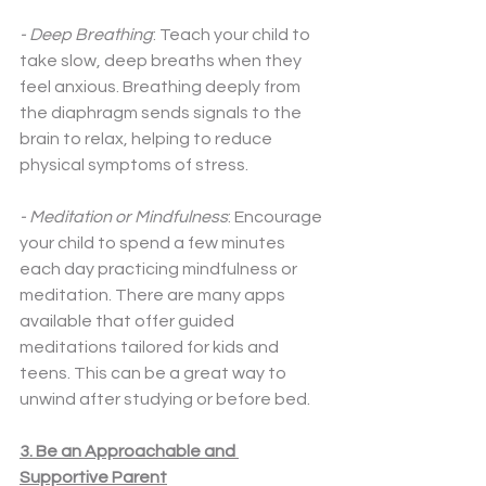
- Deep Breathing
: Teach your child to 
take slow, deep breaths when they 
feel anxious. Breathing deeply from 
the diaphragm sends signals to the 
brain to relax, helping to reduce 
physical symptoms of stress.
- Meditation or Mindfulness
: Encourage 
your child to spend a few minutes 
each day practicing mindfulness or 
meditation. There are many apps 
available that offer guided 
meditations tailored for kids and 
teens. This can be a great way to 
unwind after studying or before bed.
3. Be an Approachable and 
Supportive Parent