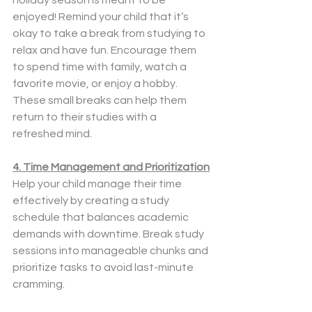
holiday season is meant to be 
enjoyed! Remind your child that it’s 
okay to take a break from studying to 
relax and have fun. Encourage them 
to spend time with family, watch a 
favorite movie, or enjoy a hobby. 
These small breaks can help them 
return to their studies with a 
refreshed mind.
4. Time Management and Prioritization
Help your child manage their time 
effectively by creating a study 
schedule that balances academic 
demands with downtime. Break study 
sessions into manageable chunks and 
prioritize tasks to avoid last-minute 
cramming.