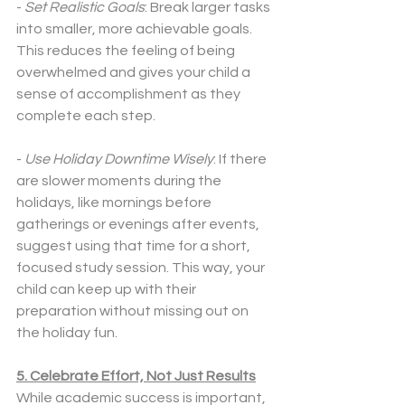
- 
Set Realistic Goals
: Break larger tasks 
into smaller, more achievable goals. 
This reduces the feeling of being 
overwhelmed and gives your child a 
sense of accomplishment as they 
complete each step.
- 
Use Holiday Downtime Wisely
: If there 
are slower moments during the 
holidays, like mornings before 
gatherings or evenings after events, 
suggest using that time for a short, 
focused study session. This way, your 
child can keep up with their 
preparation without missing out on 
the holiday fun.
5. Celebrate Effort, Not Just Results
While academic success is important, 