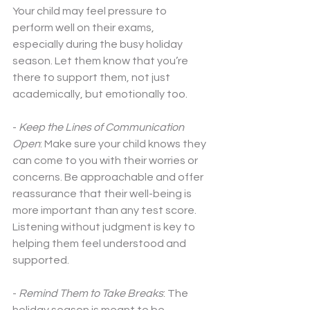
Your child may feel pressure to 
perform well on their exams, 
especially during the busy holiday 
season. Let them know that you’re 
there to support them, not just 
academically, but emotionally too. 
- 
Keep the Lines of Communication 
Open
: Make sure your child knows they 
can come to you with their worries or 
concerns. Be approachable and offer 
reassurance that their well-being is 
more important than any test score. 
Listening without judgment is key to 
helping them feel understood and 
supported.
- 
Remind Them to Take Breaks
: The 