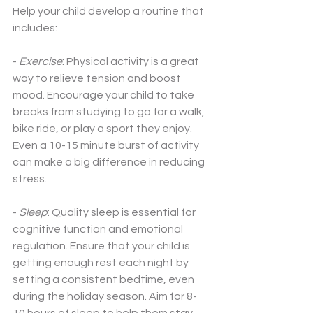
Help your child develop a routine that 
includes:
-
 Exercise
: Physical activity is a great 
way to relieve tension and boost 
mood. Encourage your child to take 
breaks from studying to go for a walk, 
bike ride, or play a sport they enjoy. 
Even a 10-15 minute burst of activity 
can make a big difference in reducing 
stress.
-
 Sleep
: Quality sleep is essential for 
cognitive function and emotional 
regulation. Ensure that your child is 
getting enough rest each night by 
setting a consistent bedtime, even 
during the holiday season. Aim for 8-