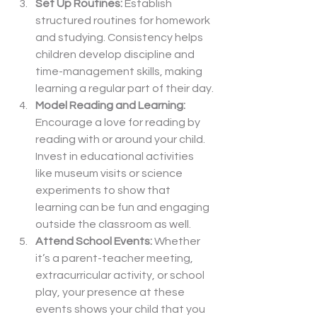
Set Up Routines: 
Establish 
structured routines for homework 
and studying. Consistency helps 
children develop discipline and 
time-management skills, making 
learning a regular part of their day.
Model Reading and Learning: 
Encourage a love for reading by 
reading with or around your child. 
Invest in educational activities 
like museum visits or science 
experiments to show that 
learning can be fun and engaging 
outside the classroom as well.
Attend School Events: 
Whether 
it’s a parent-teacher meeting, 
extracurricular activity, or school 
play, your presence at these 
events shows your child that you 