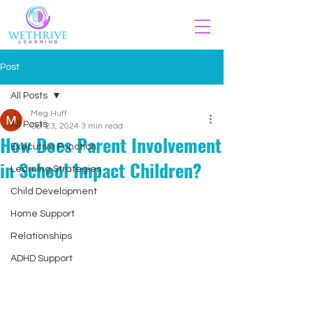
Post
All Posts
Meg Huff
All Posts
Oct 23, 2024
3 min read
How Does Parent Involvement
Executive Function
in School Impact Children?
Learning Strategies
Child Development
Home Support
Relationships
ADHD Support