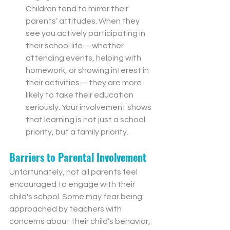
Children tend to mirror their 
parents’ attitudes. When they 
see you actively participating in 
their school life—whether 
attending events, helping with 
homework, or showing interest in 
their activities—they are more 
likely to take their education 
seriously. Your involvement shows 
that learning is not just a school 
priority, but a family priority.
Barriers to Parental Involvement
Unfortunately, not all parents feel 
encouraged to engage with their 
child's school. Some may fear being 
approached by teachers with 
concerns about their child’s behavior, 