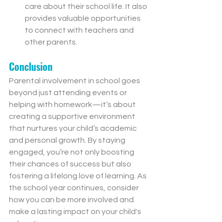
care about their school life. It also 
provides valuable opportunities 
to connect with teachers and 
other parents.
Conclusion
Parental involvement in school goes 
beyond just attending events or 
helping with homework—it’s about 
creating a supportive environment 
that nurtures your child’s academic 
and personal growth. By staying 
engaged, you’re not only boosting 
their chances of success but also 
fostering a lifelong love of learning. As 
the school year continues, consider 
how you can be more involved and 
make a lasting impact on your child's 