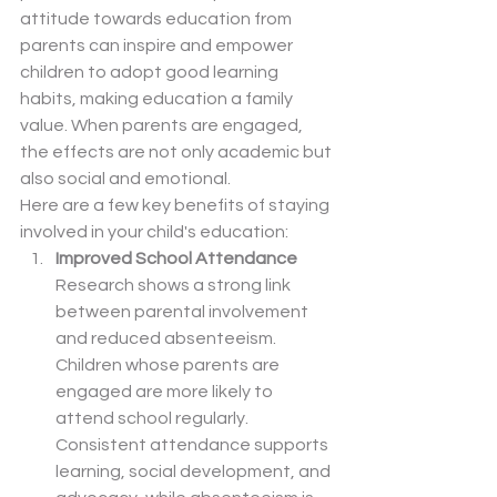
attitude towards education from 
parents can inspire and empower 
children to adopt good learning 
habits, making education a family 
value. When parents are engaged, 
the effects are not only academic but 
also social and emotional.
Here are a few key benefits of staying 
involved in your child's education:
Improved School Attendance
Research shows a strong link 
between parental involvement 
and reduced absenteeism. 
Children whose parents are 
engaged are more likely to 
attend school regularly. 
Consistent attendance supports 
learning, social development, and 