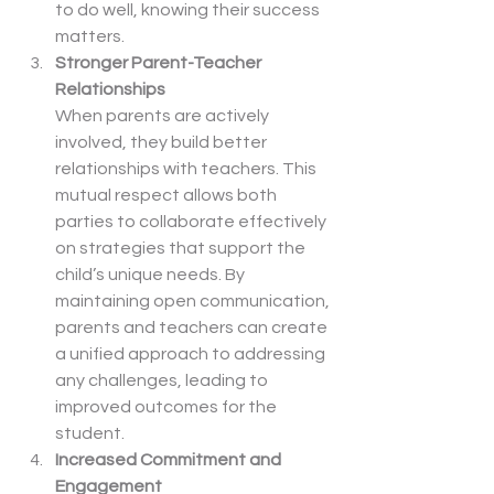
to do well, knowing their success 
matters.
Stronger Parent-Teacher 
Relationships
When parents are actively 
involved, they build better 
relationships with teachers. This 
mutual respect allows both 
parties to collaborate effectively 
on strategies that support the 
child’s unique needs. By 
maintaining open communication, 
parents and teachers can create 
a unified approach to addressing 
any challenges, leading to 
improved outcomes for the 
student.
Increased Commitment and 
Engagement