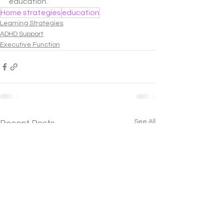
education.
Home strategies
education
Learning Strategies
ADHD Support
Executive Function
See All
Recent Posts