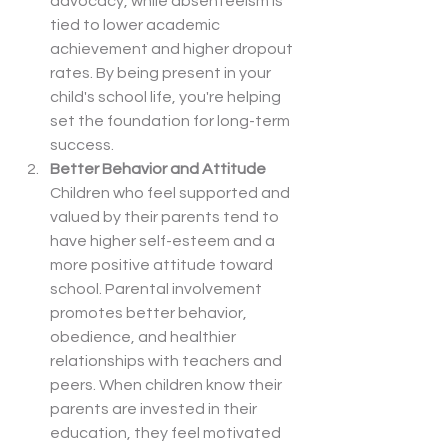
advocacy, while absenteeism is 
tied to lower academic 
achievement and higher dropout 
rates. By being present in your 
child's school life, you're helping 
set the foundation for long-term 
success.
Better Behavior and Attitude
Children who feel supported and 
valued by their parents tend to 
have higher self-esteem and a 
more positive attitude toward 
school. Parental involvement 
promotes better behavior, 
obedience, and healthier 
relationships with teachers and 
peers. When children know their 
parents are invested in their 
education, they feel motivated 