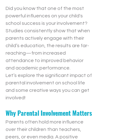
Did you know that one of the most 
powerful influences on your child's 
school success is your involvement? 
Studies consistently show that when 
parents actively engage with their 
child’s education, the results are far-
reaching—from increased 
attendance to improved behavior 
and academic performance.
Let’s explore the significant impact of 
parental involvement on school life 
and some creative ways you can get 
involved!
Why Parental Involvement Matters
Parents often hold more influence 
over their children than teachers, 
peers, or even media. A positive 