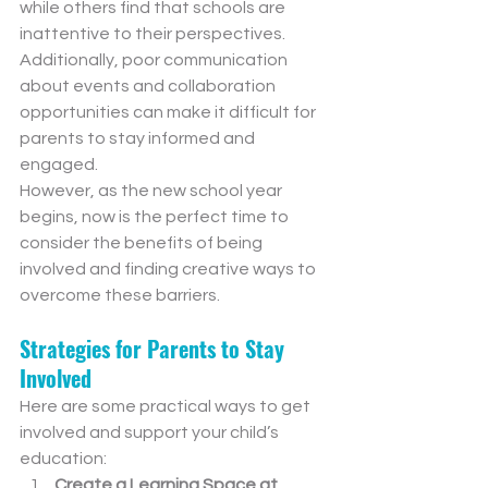
while others find that schools are 
inattentive to their perspectives. 
Additionally, poor communication 
about events and collaboration 
opportunities can make it difficult for 
parents to stay informed and 
engaged.
However, as the new school year 
begins, now is the perfect time to 
consider the benefits of being 
involved and finding creative ways to 
overcome these barriers.
Strategies for Parents to Stay 
Involved
Here are some practical ways to get 
involved and support your child’s 
education:
Create a Learning Space at 