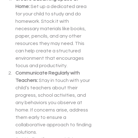
Home: 
Set up a dedicated area 
for your child to study and do 
homework. Stock it with 
necessary materials like books, 
paper, pencils, and any other 
resources they may need. This 
can help create a structured 
environment that encourages 
focus and productivity.
Communicate Regularly with 
Teachers: 
Stay in touch with your 
child’s teachers about their 
progress, school activities, and 
any behaviors you observe at 
home. If concerns arise, address 
them early to ensure a 
collaborative approach to finding 
solutions.