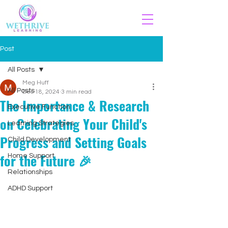
Post
All Posts
Meg Huff
All Posts
Dec 18, 2024
3 min read
The Importance & Research
Executive Function
on Celebrating Your Child's
Learning Strategies
Progress and Setting Goals
Child Development
for the Future 🎉
Home Support
Relationships
ADHD Support