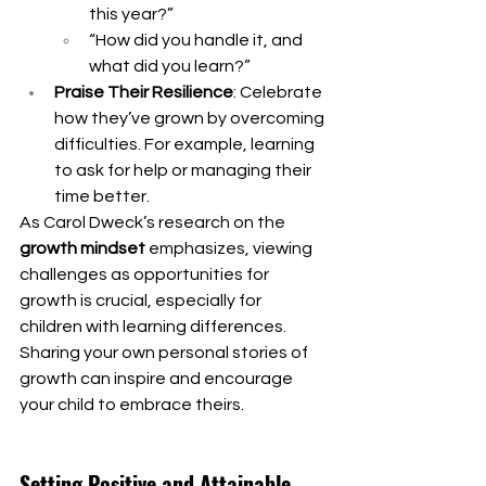
this year?”
“How did you handle it, and 
what did you learn?”
Praise Their Resilience
: Celebrate 
how they’ve grown by overcoming 
difficulties. For example, learning 
to ask for help or managing their 
time better.
As Carol Dweck’s research on the 
growth mindset
 emphasizes, viewing 
challenges as opportunities for 
growth is crucial, especially for 
children with learning differences. 
Sharing your own personal stories of 
growth can inspire and encourage 
your child to embrace theirs.
Setting Positive and Attainable 