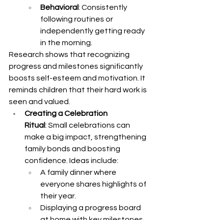
Behavioral
: Consistently 
following routines or 
independently getting ready 
in the morning.
Research shows that recognizing 
progress and milestones significantly 
boosts self-esteem and motivation. It 
reminds children that their hard work is 
seen and valued.
Creating a Celebration 
Ritual
: Small celebrations can 
make a big impact, strengthening 
family bonds and boosting 
confidence. Ideas include:
A family dinner where 
everyone shares highlights of 
their year.
Displaying a progress board 
at home with key milestones.