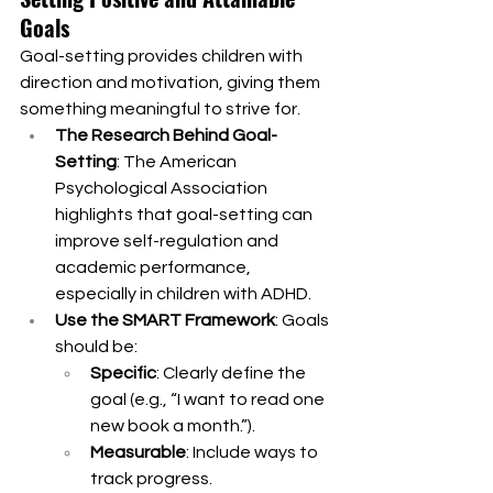
Goals
Goal-setting provides children with 
direction and motivation, giving them 
something meaningful to strive for.
The Research Behind Goal-
Setting
: The American 
Psychological Association 
highlights that goal-setting can 
improve self-regulation and 
academic performance, 
especially in children with ADHD.
Use the SMART Framework
: Goals 
should be:
Specific
: Clearly define the 
goal (e.g., “I want to read one 
new book a month.”).
Measurable
: Include ways to 
track progress.