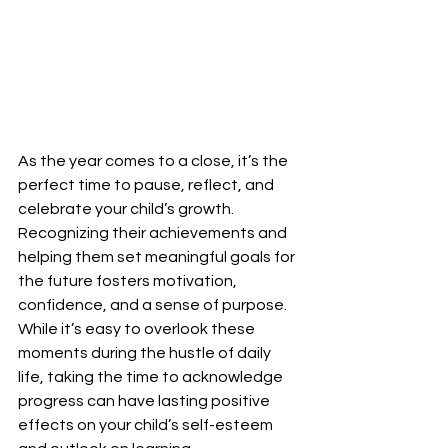
As the year comes to a close, it’s the 
perfect time to pause, reflect, and 
celebrate your child’s growth. 
Recognizing their achievements and 
helping them set meaningful goals for 
the future fosters motivation, 
confidence, and a sense of purpose. 
While it’s easy to overlook these 
moments during the hustle of daily 
life, taking the time to acknowledge 
progress can have lasting positive 
effects on your child’s self-esteem 