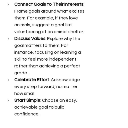
Connect Goals to Their Interests
: 
Frame goals around what excites 
them. For example, if they love 
animals, suggest a goal like 
volunteering at an animal shelter.
Discuss Values
: Explore why the 
goal matters to them. For 
instance, focusing on learning a 
skill to feel more independent 
rather than achieving a perfect 
grade.
Celebrate Effort
: Acknowledge 
every step forward, no matter 
how small.
Start Simple
: Choose an easy, 
achievable goal to build 
confidence.