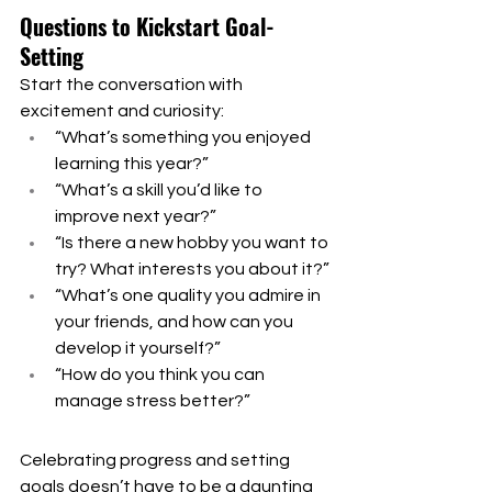
Questions to Kickstart Goal-
Setting
Start the conversation with 
excitement and curiosity:
“What’s something you enjoyed 
learning this year?”
“What’s a skill you’d like to 
improve next year?”
“Is there a new hobby you want to 
try? What interests you about it?”
“What’s one quality you admire in 
your friends, and how can you 
develop it yourself?”
“How do you think you can 
manage stress better?”
Celebrating progress and setting 
goals doesn’t have to be a daunting 