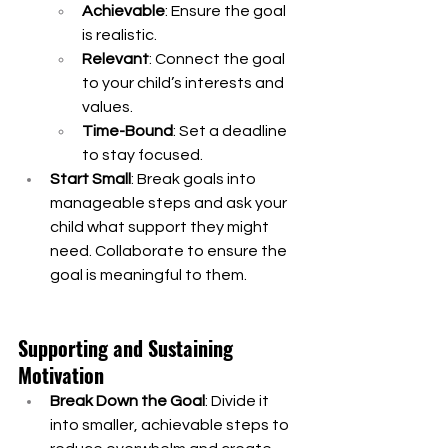
Achievable
: Ensure the goal 
is realistic.
Relevant
: Connect the goal 
to your child’s interests and 
values.
Time-Bound
: Set a deadline 
to stay focused.
Start Small
: Break goals into 
manageable steps and ask your 
child what support they might 
need. Collaborate to ensure the 
goal is meaningful to them.
Supporting and Sustaining 
Motivation
Break Down the Goal
: Divide it 
into smaller, achievable steps to 