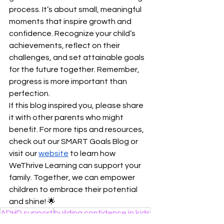
process. It’s about small, meaningful 
moments that inspire growth and 
confidence. Recognize your child’s 
achievements, reflect on their 
challenges, and set attainable goals 
for the future together. Remember, 
progress is more important than 
perfection.
If this blog inspired you, please share 
it with other parents who might 
benefit. For more tips and resources, 
check out our SMART Goals Blog or 
visit our
website
 to learn how 
WeThrive Learning can support your 
family. Together, we can empower 
children to embrace their potential 
and shine! 🌟
ADHD support
building confidence in kids
Organization
metacognition