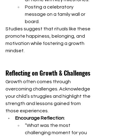
Posting a celebratory 
message on a family wall or 
board.
Studies suggest that rituals like these 
promote happiness, belonging, and 
motivation while fostering a growth 
mindset.
Reflecting on Growth & Challenges
Growth often comes through 
overcoming challenges. Acknowledge 
your child’s struggles and highlight the 
strength and lessons gained from 
those experiences.
Encourage Reflection
:
“What was the most 
challenging moment for you 