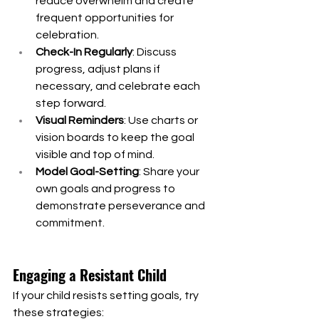
reduce overwhelm and create 
frequent opportunities for 
celebration.
Check-In Regularly
: Discuss 
progress, adjust plans if 
necessary, and celebrate each 
step forward.
Visual Reminders
: Use charts or 
vision boards to keep the goal 
visible and top of mind.
Model Goal-Setting
: Share your 
own goals and progress to 
demonstrate perseverance and 
commitment.
Engaging a Resistant Child
If your child resists setting goals, try 
these strategies: