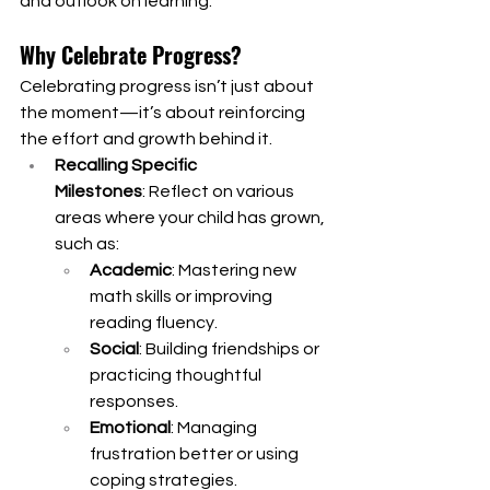
and outlook on learning.
Why Celebrate Progress?
Celebrating progress isn’t just about 
the moment—it’s about reinforcing 
the effort and growth behind it.
Recalling Specific 
Milestones
: Reflect on various 
areas where your child has grown, 
such as:
Academic
: Mastering new 
math skills or improving 
reading fluency.
Social
: Building friendships or 
practicing thoughtful 
responses.
Emotional
: Managing 
frustration better or using 
coping strategies.