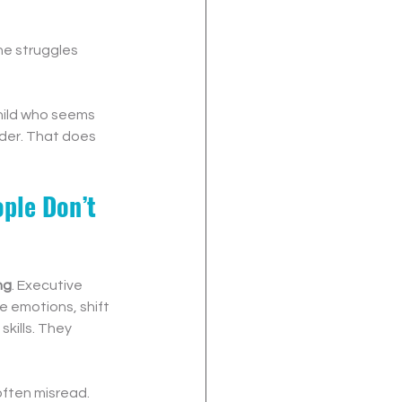
he struggles 
child who seems 
der. That does 
ple Don’t 
ng
. Executive 
e emotions, shift 
kills. They 
often misread.