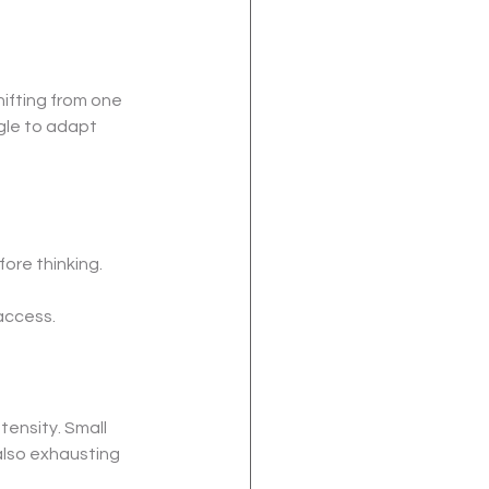
ifting from one 
gle to adapt 
ore thinking. 
access.
tensity. Small 
also exhausting 