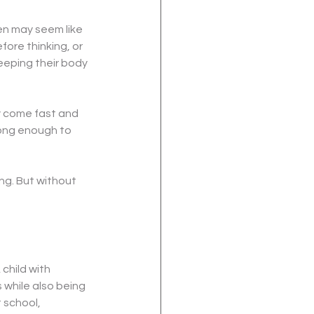
n may seem like 
fore thinking, or 
eeping their body 
y come fast and 
long enough to 
ng. But without 
child with 
while also being 
 school, 