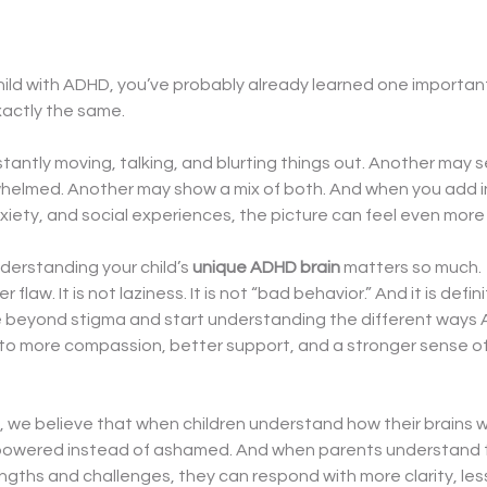
child with ADHD, you’ve probably already learned one important
xactly the same.
tantly moving, talking, and blurting things out. Another may 
helmed. Another may show a mix of both. And when you add in
xiety, and social experiences, the picture can feel even mor
derstanding your child’s 
unique ADHD brain
 matters so much.
flaw. It is not laziness. It is not “bad behavior.” And it is defi
e beyond stigma and start understanding the different ways
to more compassion, better support, and a stronger sense of
 we believe that when children understand how their brains wo
mpowered instead of ashamed. And when parents understand the
rengths and challenges, they can respond with more clarity, less