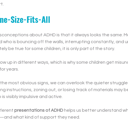
t.
ne-Size-Fits-All
sconceptions about ADHD is that it always looks the same. Man
 who is bouncing off the walls, interrupting constantly, and unab
ly be true for some children, it is only part of the story.
how up in different ways, which is why some children get misu
for years.
the most obvious signs, we can overlook the quieter struggles.
g instructions, zoning out, or losing track of materials may be
is visibly impulsive and active.
ferent 
presentations of ADHD
 helps us better understand wha
g—and what kind of support they need.