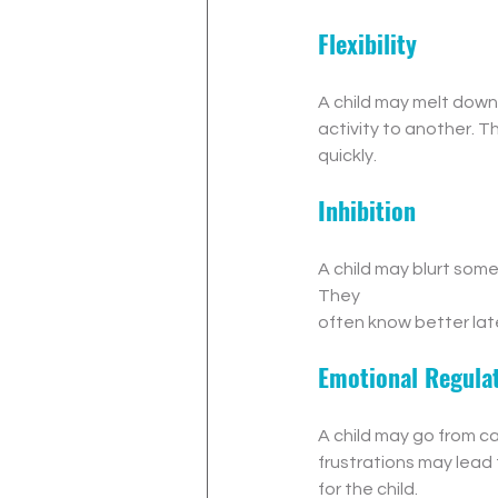
Flexibility
A child may melt down
activity to another. T
quickly.
Inhibition
A child may blurt some
They 
often know better lat
Emotional Regula
A child may go from cal
frustrations may lead 
for the child.