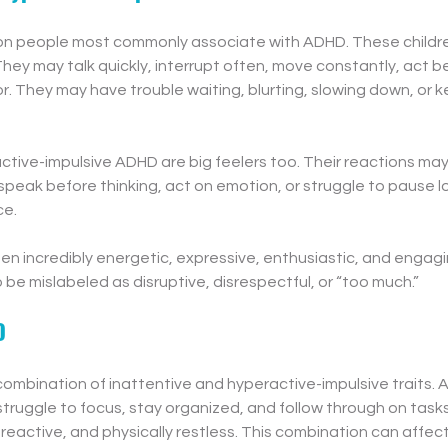
ion people most commonly associate with ADHD. These childre
They may talk quickly, interrupt often, move constantly, act be
. They may have trouble waiting, blurting, slowing down, or k
ctive-impulsive ADHD are big feelers too. Their reactions ma
 speak before thinking, act on emotion, or struggle to pause 
ce.
en incredibly energetic, expressive, enthusiastic, and engagi
 be mislabeled as disruptive, disrespectful, or “too much.”
D
ombination of inattentive and hyperactive-impulsive traits. A 
uggle to focus, stay organized, and follow through on tasks 
 reactive, and physically restless. This combination can affect