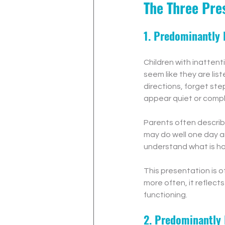
The Three Pre
1. Predominantly 
Children with inatten
seem like they are lis
directions, forget ste
appear quiet or compl
Parents often describ
may do well one day an
understand what is ha
This presentation is o
more often, it reflect
functioning.
2. Predominantly