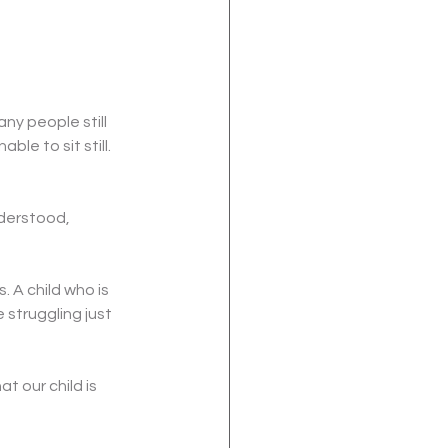
y people still 
le to sit still. 
nderstood, 
 A child who is 
 struggling just 
t our child is 