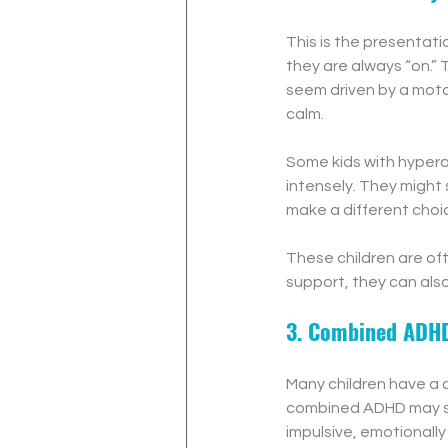
This is the presentat
they are always “on.” 
seem driven by a motor
calm.
Some kids with hypera
intensely. They might
make a different choi
These children are oft
support, they can also
3. Combined ADH
Many children have a c
combined ADHD may str
impulsive, emotionally