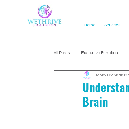
Home
Services
All Posts
Executive Function
Jenny Drennan
Ma
ADHD Support
Understan
Brain