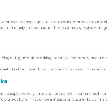
 when plans change, get stuck on one idea, or have trouble sh
his is not simply stubbornness. Their brain may genuinely strug
thing out, grab before asking, interrupt repeatedly, or act bef
er—but in the moment, that pause button is much harder to 
tion
m to explosive very quickly, or feel emotions with incredible in
to big reactions. This can be exhausting for parents, but it is 