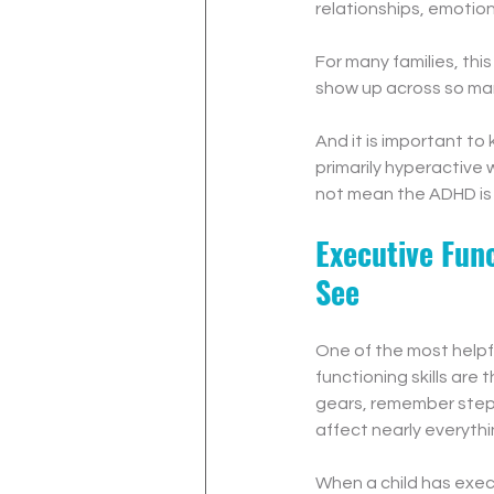
relationships, emotiona
For many families, thi
show up across so many
And it is important to 
primarily hyperactive
not mean the ADHD is 
Executive Fun
See
One of the most helpf
functioning skills are
gears, remember steps,
affect nearly everyth
When a child has execu