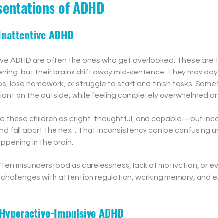
sentations of ADHD
Inattentive ADHD
tive ADHD are often the ones who get overlooked. These are 
tening, but their brains drift away mid-sentence. They may da
ps, lose homework, or struggle to start and finish tasks. Some
iant on the outside, while feeling completely overwhelmed on 
e these children as bright, thoughtful, and capable—but inco
d fall apart the next. That inconsistency can be confusing u
ppening in the brain.
ften misunderstood as carelessness, lack of motivation, or ev
s challenges with attention regulation, working memory, and e
 Hyperactive-Impulsive ADHD