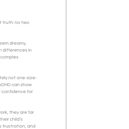
 truth: no two 
seem dreamy, 
 differences in 
e complex.
nitely not one-size-
 ADHD can show 
 confidence for 
rk, they are far 
ir child’s 
 frustration, and 