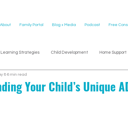
About
Family Portal
Blog + Media
Podcast
Free Consu
Learning Strategies
Child Development
Home Support
y 8
6 min read
ding Your Child’s Unique 