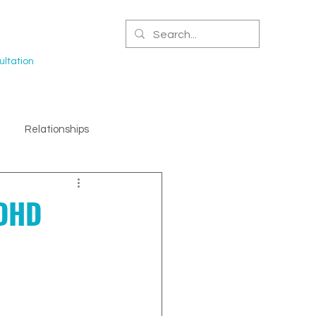
CERTIFIED NPA
ltation
Relationships
ADHD