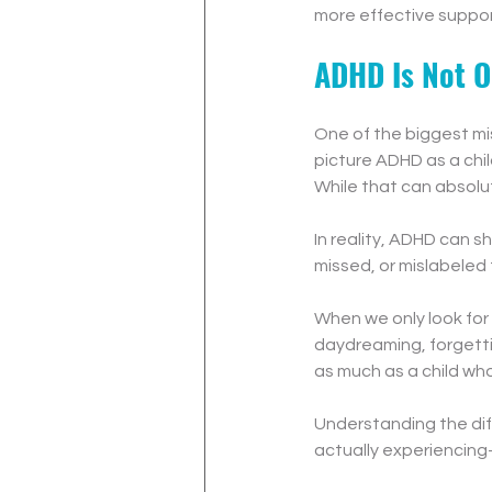
more effective suppor
ADHD Is Not O
One of the biggest mi
picture ADHD as a child
While that can absolute
In reality, ADHD can s
missed, or mislabeled 
When we only look for 
daydreaming, forgettin
as much as a child who 
Understanding the dif
actually experiencin