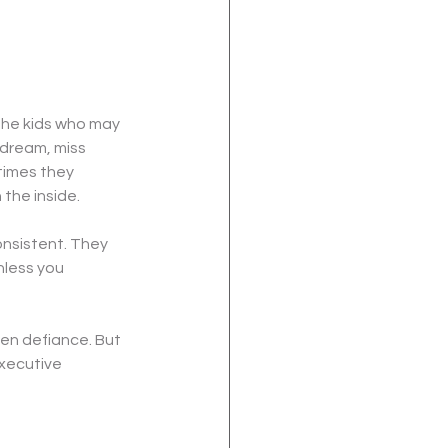
the kids who may 
ydream, miss 
times they 
the inside.
nsistent. They 
nless you 
en defiance. But 
xecutive 