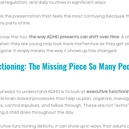
l regulation, and daily routines in significant ways.
s is the presentation that feels the most confusing because t
 parts of life.
know this too: 
the way ADHD presents can shift over time
. A 
 when they are young may look more inattentive as they get ol
gone. It simply means the way it shows up has changed.
ctioning: The Missing Piece So Many Peo
ul ways to understand ADHD is to look at 
executive functioni
 the brain-based processes that help us plan, organize, manag
 control impulses, and follow through. These are not “extra” s
ing a child does throughout the day.
tive functioning deficits, it can show up in ways that adults 