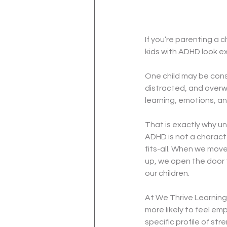
If you’re parenting a 
kids with ADHD look e
One child may be cons
distracted, and overw
learning, emotions, an
That is exactly why un
ADHD is not a character 
fits-all. When we mov
up, we open the door 
our children.
At We Thrive Learning,
more likely to feel e
specific profile of st