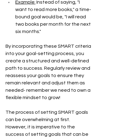
Example:
 Instead of saying, "I 
want to read more books," a time-
bound goal would be, "I will read 
two books per month for the next 
six months."
By incorporating these SMART criteria 
into your goal-setting process, you 
create a structured and well-defined 
path to success. Regularly review and 
reassess your goals to ensure they 
remain relevant and adjust them as 
needed- remember we need to own a 
flexible mindset to grow! 
The process of setting SMART goals 
can be overwhelming at first. 
However, it is imperative to the 
success of setting goals that can be 