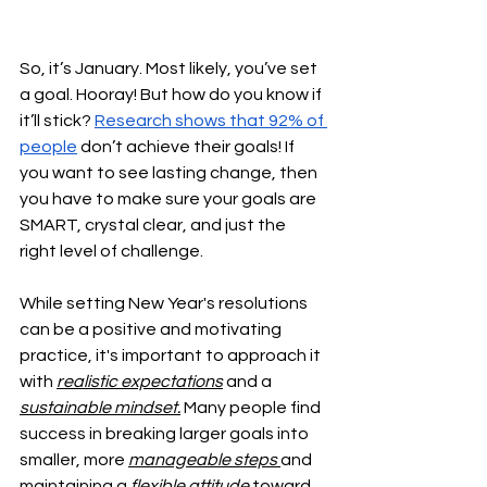
So, it’s January. Most likely, you’ve set 
a goal. Hooray! But how do you know if 
it’ll stick? 
Research shows that 92% of 
people
 don’t achieve their goals! If 
you want to see lasting change, then 
you have to make sure your goals are 
SMART, crystal clear, and just the 
right level of challenge. 
While setting New Year's resolutions 
can be a positive and motivating 
practice, it's important to approach it 
with 
realistic expectations
 and a 
sustainable mindset.
 Many people find 
success in breaking larger goals into 
smaller, more 
manageable steps 
and 
maintaining a
 flexible attitude 
toward 