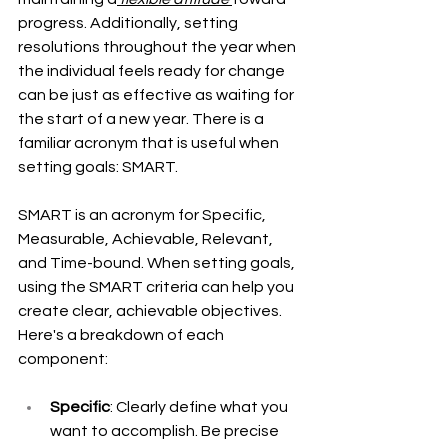
progress. Additionally, setting 
resolutions throughout the year when 
the individual feels ready for change 
can be just as effective as waiting for 
the start of a new year. There is a 
familiar acronym that is useful when 
setting goals: SMART. 
SMART is an acronym for Specific, 
Measurable, Achievable, Relevant, 
and Time-bound. When setting goals, 
using the SMART criteria can help you 
create clear, achievable objectives. 
Here's a breakdown of each 
component:
Specific
: Clearly define what you 
want to accomplish. Be precise 