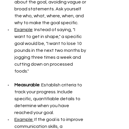
about the goal, avoiding vague or 
broad statements. Ask yourself 
the who, what, where, when, and 
why to make the goal specific. 
Example
: Instead of saying, "I 
want to get in shape," a specific 
goal would be, "I want to lose 10 
pounds in the next two months by 
jogging three times a week and 
cutting down on processed 
foods."
Measurable
: Establish criteria to 
track your progress. Include 
specific, quantifiable details to 
determine when you have 
reached your goal. 
Example:
 If the goal is to improve 
communication skills, a 