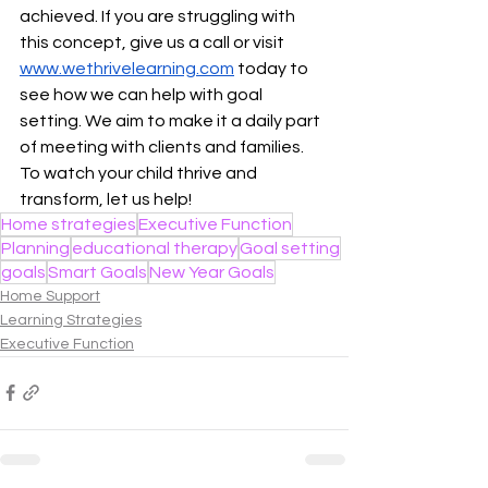
achieved. If you are struggling with 
this concept, give us a call or visit 
www.wethrivelearning.com
 today to 
see how we can help with goal 
setting. We aim to make it a daily part 
of meeting with clients and families. 
To watch your child thrive and 
transform, let us help!
Home strategies
Executive Function
Planning
educational therapy
Goal setting
goals
Smart Goals
New Year Goals
Home Support
Learning Strategies
Executive Function