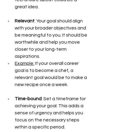
great idea.
Relevant
: Your goal should align 
with your broader objectives and 
be meaningful to you. It should be 
worthwhile and help you move 
closer to your long-term 
aspirations.
Example:
 If your overall career 
goal is to become a chef, a 
relevant goal would be to make a 
new recipe once a week. 
Time-bound
: Set a timeframe for 
achieving your goal. This adds a 
sense of urgency and helps you 
focus on the necessary steps 
within a specific period.