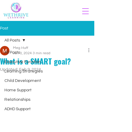
Post
All Posts
Meg Huff
All Posts
Jan 3, 2024
3 min read
What is a SMART goal?
Executive Function
Updated:
Feb 9, 2024
Learning Strategies
Child Development
Home Support
Relationships
ADHD Support