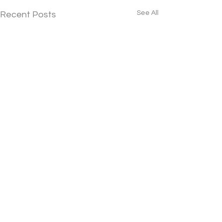
See All
Recent Posts
Download Our Free