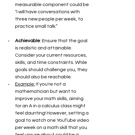
measurable component could be 
"I will have conversations with 
three new people per week, to 
practice small talk.” 
Achievable
: Ensure that the goal 
is realistic and attainable. 
Consider your current resources, 
skills, and time constraints. While 
goals should challenge you, they 
should also be reachable. 
Example:
 If you're not a 
mathematician but want to 
improve your math skills, aiming 
for an A in a calculus class might 
feel daunting! However, setting a 
goal to watch one YouTube video 
per week on a math skill that you 
feel unsure about could be a 