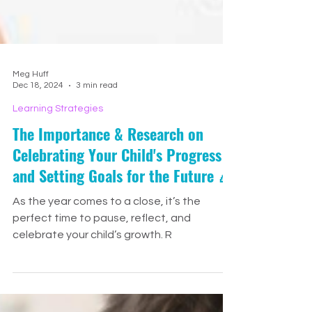
Meg Huff
Dec 18, 2024
3 min read
Learning Strategies
The Importance & Research on
Celebrating Your Child's Progress
and Setting Goals for the Future 🎉
As the year comes to a close, it’s the
perfect time to pause, reflect, and
celebrate your child’s growth. R