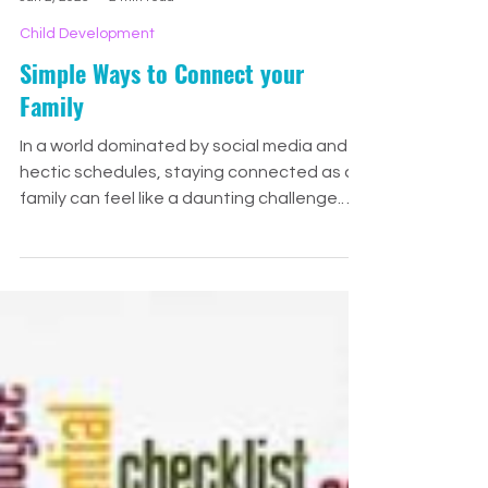
Meg Huff
Jan 2, 2025
2 min read
Child Development
Simple Ways to Connect your
Family
In a world dominated by social media and
hectic schedules, staying connected as a
family can feel like a daunting challenge.
The teen years,