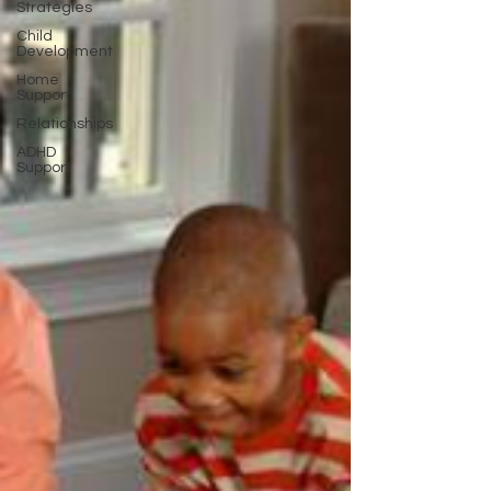
Strategies
Child
Development
Home
Support
Relationships
ADHD
Support