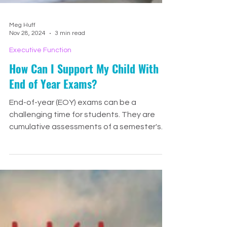
Meg Huff
Nov 28, 2024
3 min read
Executive Function
How Can I Support My Child With
End of Year Exams?
End-of-year (EOY) exams can be a
challenging time for students. They are
cumulative assessments of a semester's
learning and skills, often s