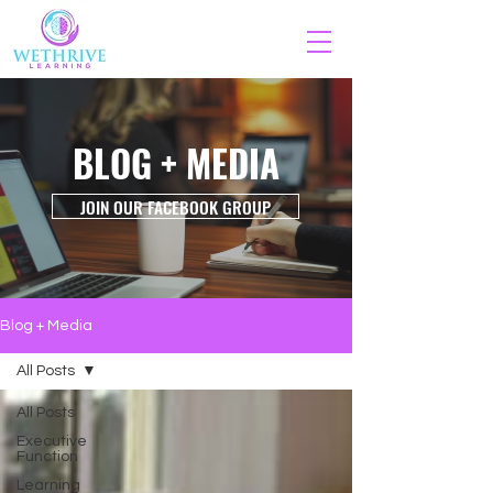
BLOG + MEDIA
JOIN OUR FACEBOOK GROUP
Blog + Media
All Posts
All Posts
Executive
Function
Learning