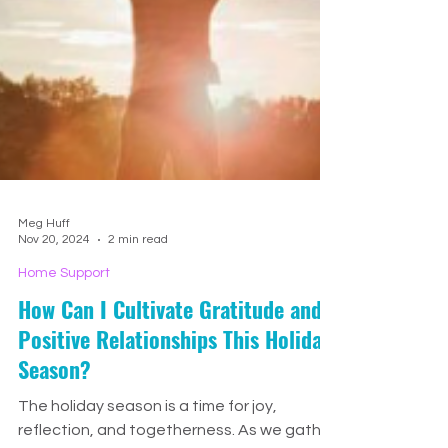
Meg Huff
Nov 20, 2024
2 min read
Home Support
How Can I Cultivate Gratitude and