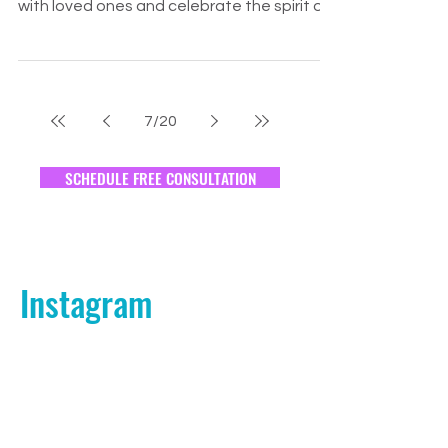
Positive Relationships This Holiday
Season?
The holiday season is a time for joy,
reflection, and togetherness. As we gather
with loved ones and celebrate the spirit of
Thanksgiving, i
7
/
20
SCHEDULE FREE CONSULTATION
Instagram