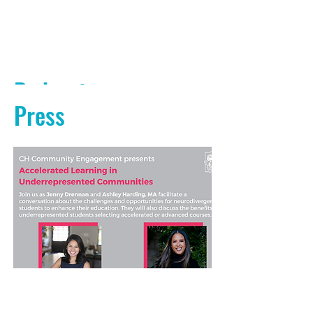
Podcasts
Press
PODCAST AUDIO