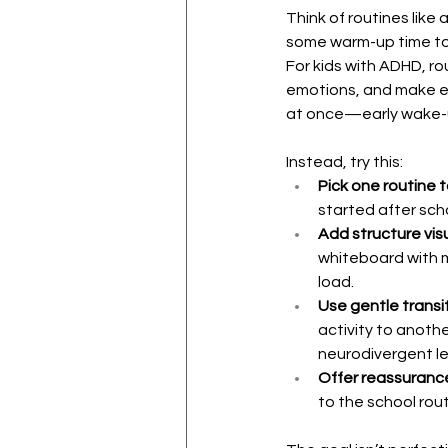
Think of routines like
some warm-up time to
For kids with ADHD, ro
emotions, and make ex
at once—early wake-up
Instead, try this:
Pick one routine t
started after sch
Add structure visu
whiteboard with m
load.
Use gentle transit
activity to anothe
neurodivergent le
Offer reassuranc
to the school rou