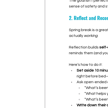
The goal isn’t perfect
sense of safety and st
2. Reflect and Rec
Spring break is a gre
actually 
working
.
Reflection builds 
self
reminds them (and you!
Here’s how to do it:
Set aside 10 minu
right before bed—
Ask open-ended q
“What’s been 
“What helps 
“What’s been
Write down their 