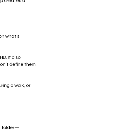
ep creates a 
on what’s 
HD. It also 
don’t define them.
ring a walk, or 
 a folder—