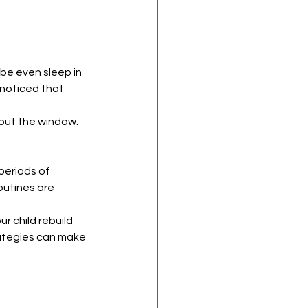
e even sleep in 
 noticed that 
out the window. 
 periods of 
outines are 
 child rebuild 
ategies can make 