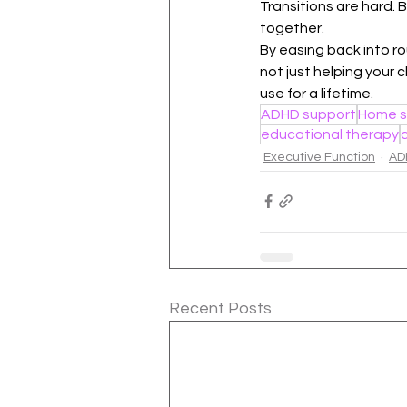
Transitions are hard. 
together.
By easing back into ro
not just helping your c
use for a lifetime.
ADHD support
Home s
educational therapy
Executive Function
AD
Recent Posts