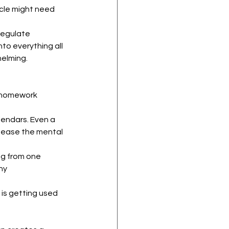
scle might need 
regulate 
o everything all 
helming.
g homework 
lendars. Even a 
 ease the mental 
ng from one 
ny 
n is getting used 