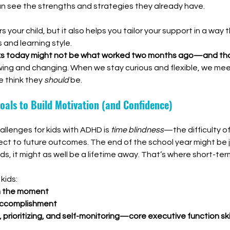
n see the strengths and strategies they already have.
your child, but it also helps you tailor your support in a way t
 and learning style.
s today might not be what worked two months ago—and tha
wing and changing. When we stay curious and flexible, we mee
 think they 
should
 be.
oals to Build Motivation (and Confidence)
llenges for kids with ADHD is 
time blindness
—the difficulty o
ct to future outcomes. The end of the school year might be j
ids, it might as well be a lifetime away. That’s where short-te
kids:
n the moment
 accomplishment
 prioritizing, and self-monitoring—core executive function ski