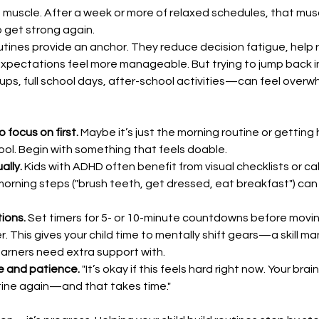
 a muscle. After a week or more of relaxed schedules, that mu
 get strong again.
utines provide an anchor. They reduce decision fatigue, help 
pectations feel more manageable. But trying to jump back int
s, full school days, after-school activities—can feel overw
o focus on first.
 Maybe it’s just the morning routine or gettin
ool. Begin with something that feels doable.
ally.
 Kids with ADHD often benefit from visual checklists or ca
orning steps ("brush teeth, get dressed, eat breakfast") can
ions.
 Set timers for 5- or 10-minute countdowns before movi
r. This gives your child time to mentally shift gears—a skill ma
arners need extra support with.
e and patience.
 "It’s okay if this feels hard right now. Your brai
tine again—and that takes time."