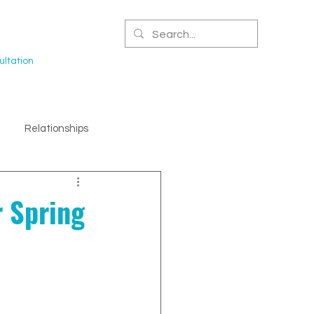
CERTIFIED NPA
ltation
Relationships
r Spring