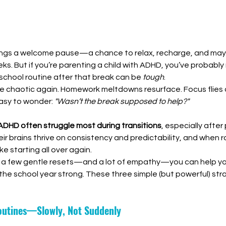
ings a welcome pause—a chance to relax, recharge, and mayb
eeks. But if you’re parenting a child with ADHD, you’ve probably
school routine after that break can be 
tough
.
e chaotic again. Homework meltdowns resurface. Focus flies 
easy to wonder: 
"Wasn’t the break supposed to help?"
 ADHD often struggle most during transitions
, especially after
ir brains thrive on consistency and predictability, and when r
ike starting all over again.
a few gentle resets—and a lot of empathy—you can help your
he school year strong. These three simple (but powerful) str
Routines—Slowly, Not Suddenly