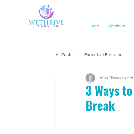
Home
Services
All Posts
Executive Function
Jess Ellsworth
Apr
ADHD Support
3 Ways to
Break