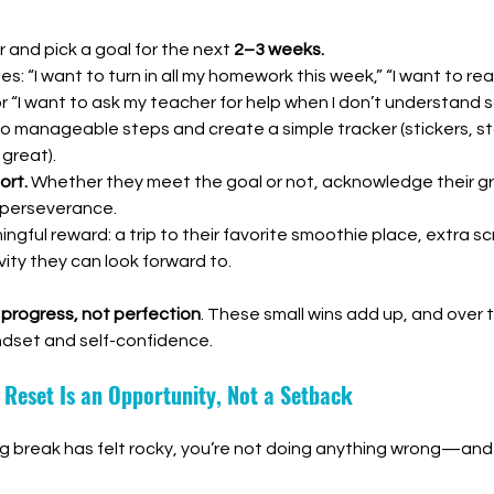
 and pick a goal for the next 
2–3 weeks.
: “I want to turn in all my homework this week,” “I want to rea
or “I want to ask my teacher for help when I don’t understand 
to manageable steps and create a simple tracker (stickers, sta
great).
ort.
 Whether they meet the goal or not, acknowledge their gr
 perseverance.
ngful reward: a trip to their favorite smoothie place, extra sc
ity they can look forward to.
 
progress, not perfection
. These small wins add up, and over t
ndset and self-confidence.
s Reset Is an Opportunity, Not a Setback
ing break has felt rocky, you’re not doing anything wrong—and n