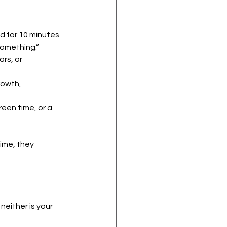
d for 10 minutes 
something.”
rs, or 
owth, 
reen time, or a 
ime, they 
either is your 