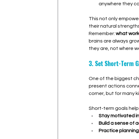
anywhere they ca
This not only empowers 
their natural strengths
Remember: 
what work
brains are always gro
they are, not where we
3. Set Short-Term G
One of the biggest cha
present actions conne
corner, but for many k
Short-term goals help 
Stay motivated i
Build a sense of
Practice planning,