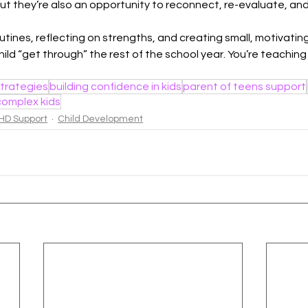
But they’re also an opportunity to reconnect, re-evaluate, an
utines, reflecting on strengths, and creating small, motivating
hild “get through” the rest of the school year. You’re teaching t
trategies
building confidence in kids
parent of teens support
complex kids
HD Support
Child Development