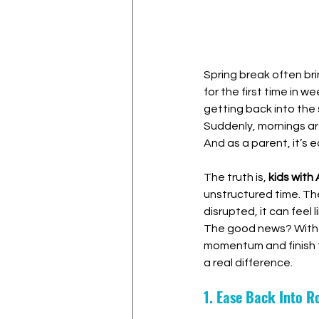
Spring break often br
for the first time in w
getting back into the 
Suddenly, mornings ar
And as a parent, it’s 
The truth is, 
kids with
unstructured time. The
disrupted, it can feel l
The good news? With 
momentum and finish t
a real difference.
1. Ease Back Into 