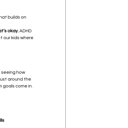
hat builds on 
t’s okay.
 ADHD 
t our kids where 
f seeing how 
ust around the 
rm goals come in.
lls