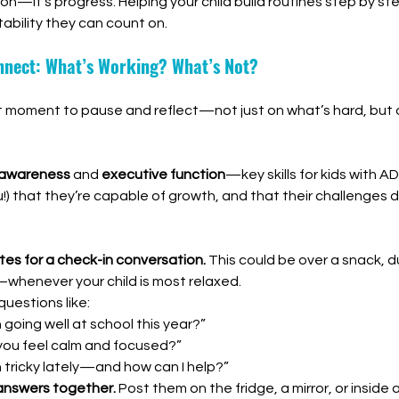
ion—it’s progress. Helping your child build routines step by st
ability they can count on.
onnect: What’s Working? What’s Not?
at moment to pause and reflect—not just on what’s hard, but 
-awareness
 and 
executive function
—key skills for kids with AD
) that they’re capable of growth, and that their challenges 
tes for a check-in conversation.
 This could be over a snack, du
whenever your child is most relaxed.
uestions like:
going well at school this year?”
you feel calm and focused?”
 tricky lately—and how can I help?”
answers together.
 Post them on the fridge, a mirror, or inside