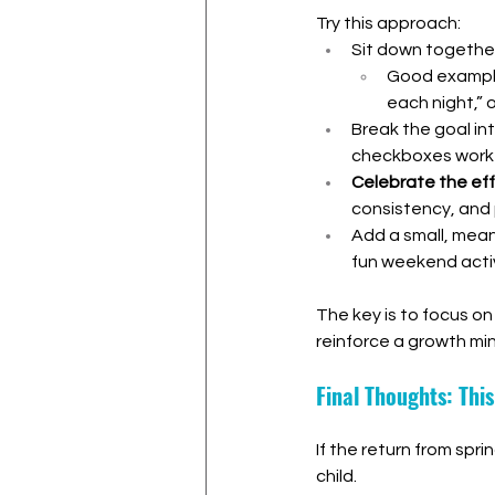
Try this approach:
Sit down together
Good examples
each night,” 
Break the goal in
checkboxes work 
Celebrate the eff
consistency, and
Add a small, meani
fun weekend activ
The key is to focus on
reinforce a growth mi
Final Thoughts: Thi
If the return from spr
child.