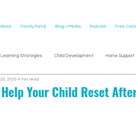
About
Family Portal
Blog + Media
Podcast
Free Consu
Learning Strategies
Child Development
Home Support
 25, 2025
4 min read
 Help Your Child Reset Afte