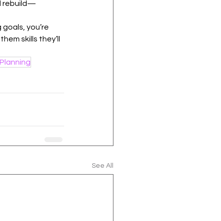
d rebuild—
 goals, you’re 
hem skills they’ll 
Planning
See All