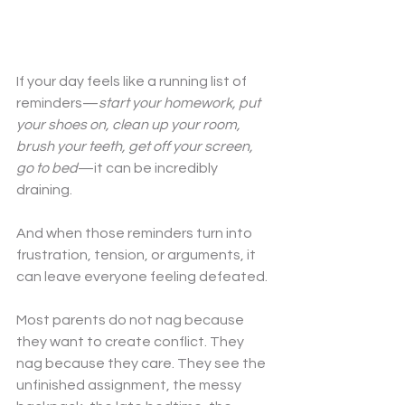
If your day feels like a running list of 
reminders—
start your homework, put 
your shoes on, clean up your room, 
brush your teeth, get off your screen, 
go to bed
—it can be incredibly 
draining.
And when those reminders turn into 
frustration, tension, or arguments, it 
can leave everyone feeling defeated.
Most parents do not nag because 
they want to create conflict. They 
nag because they care. They see the 
unfinished assignment, the messy 