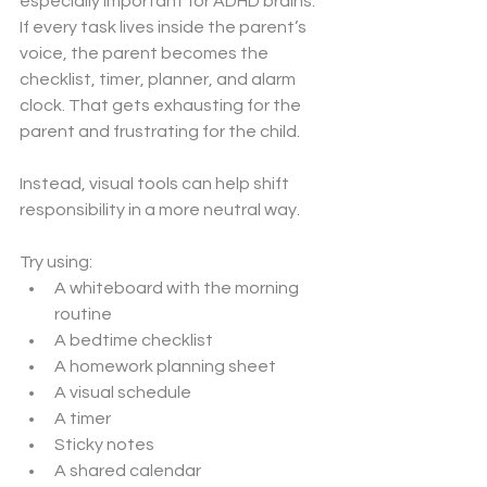
especially important for ADHD brains.
If every task lives inside the parent’s 
voice, the parent becomes the 
checklist, timer, planner, and alarm 
clock. That gets exhausting for the 
parent and frustrating for the child.
Instead, visual tools can help shift 
responsibility in a more neutral way.
Try using:
A whiteboard with the morning 
routine
A bedtime checklist
A homework planning sheet
A visual schedule
A timer
Sticky notes
A shared calendar