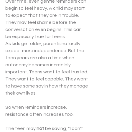
Over time, even gentle reminders can 
begin to feel heavy. A child may start 
to expect that they are in trouble. 
They may feel shame before the 
conversation even begins. This can 
be especially true for teens.
As kids get older, parents naturally 
expect more independence. But the 
teen years are also a time when 
autonomy becomes incredibly 
important. Teens want to feel trusted. 
They want to feel capable. They want 
to have some say in how they manage 
their own lives.
So when reminders increase, 
resistance often increases too.
The teen may 
not
 be saying, “I don’t 