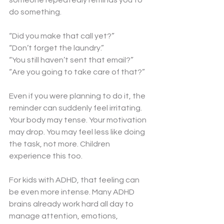
someone repeatedly reminds you to 
do something.
“Did you make that call yet?”
“Don’t forget the laundry.”
“You still haven’t sent that email?”
“Are you going to take care of that?”
Even if you were planning to do it, the 
reminder can suddenly feel irritating. 
Your body may tense. Your motivation 
may drop. You may feel less like doing 
the task, not more. Children 
experience this too.
For kids with ADHD, that feeling can 
be even more intense. Many ADHD 
brains already work hard all day to 
manage attention, emotions, 