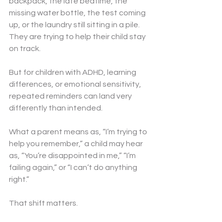
backpack, the late bedtime, the 
missing water bottle, the test coming 
up, or the laundry still sitting in a pile. 
They are trying to help their child stay 
on track.
But for children with ADHD, learning 
differences, or emotional sensitivity, 
repeated reminders can land very 
differently than intended.
What a parent means as, “I’m trying to 
help you remember,” a child may hear 
as, “You’re disappointed in me,” “I’m 
failing again,” or “I can’t do anything 
right.”
That shift matters.