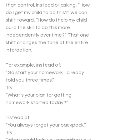
than control. Instead of asking, “How 
do I get my child to do this?” we can 
shift toward, “How do I help my child 
build the skill to do this more 
independently over time?” That one 
shift changes the tone of the entire 
interaction.
For example, instead of:
“Go start your homework. I already 
told you three times.”
Try:
“What’s your plan for getting 
homework started today?”
Instead of:
“You always forget your backpack.”
Try: