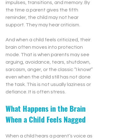
impulses, transitions, and memory. By 
the time a parent gives the fifth 
reminder, the child may not hear 
support. They may hear criticism.
And when a child feels criticized, their 
brain often moves into protection 
mode. That is when parents may see 
arguing, avoidance, tears, shutdown, 
sarcasm, anger, or the classic “I know!” 
even when the child still has not done 
the task. This is not usually laziness or 
defiance. It is often stress.
What Happens in the Brain 
When a Child Feels Nagged
When a child hears a parent’s voice as 