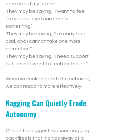
care about my future.”
They may be saying, “I want to feel 
like you believe I can handle 
something.”
They may be saying, “I already feel 
bad, and I cannot take one more 
correction.”
They may be saying, “I need support, 
but I do not want to feel controlled.”
When we look beneath the behavior, 
we can respond more effectively.
Nagging Can Quietly Erode 
Autonomy
One of the biggest reasons nagging 
backfires is that it chips away at a 