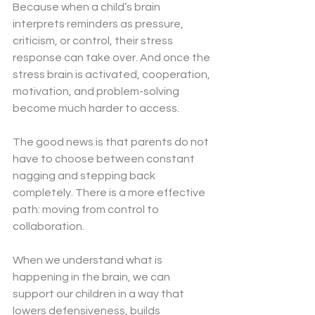
Because when a child’s brain 
interprets reminders as pressure, 
criticism, or control, their stress 
response can take over. And once the 
stress brain is activated, cooperation, 
motivation, and problem-solving 
become much harder to access.
The good news is that parents do not 
have to choose between constant 
nagging and stepping back 
completely. There is a more effective 
path: moving from control to 
collaboration.
When we understand what is 
happening in the brain, we can 
support our children in a way that 
lowers defensiveness, builds 