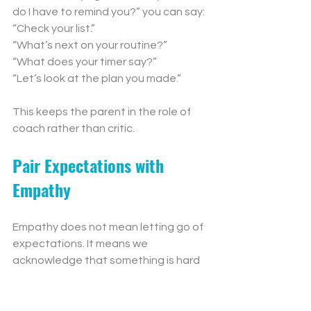
do I have to remind you?” you can say:
“Check your list.”
“What’s next on your routine?”
“What does your timer say?”
“Let’s look at the plan you made.”
This keeps the parent in the role of 
coach rather than critic.
Pair Expectations with 
Empathy
Empathy does not mean letting go of 
expectations. It means we 
acknowledge that something is hard 
while still helping our child move 
forward.