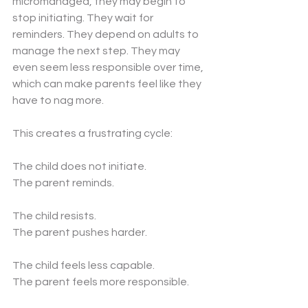
micromanaged, they may begin to 
stop initiating. They wait for 
reminders. They depend on adults to 
manage the next step. They may 
even seem less responsible over time, 
which can make parents feel like they 
have to nag more.
This creates a frustrating cycle:
The child does not initiate.
The parent reminds.
The child resists.
The parent pushes harder.
The child feels less capable.
The parent feels more responsible.