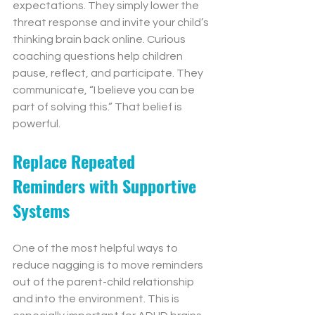
expectations. They simply lower the 
threat response and invite your child’s 
thinking brain back online. Curious 
coaching questions help children 
pause, reflect, and participate. They 
communicate, “I believe you can be 
part of solving this.” That belief is 
powerful.
Replace Repeated 
Reminders with Supportive 
Systems
One of the most helpful ways to 
reduce nagging is to move reminders 
out of the parent-child relationship 
and into the environment. This is 