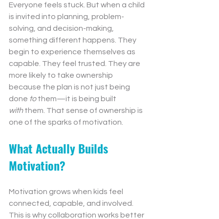
Everyone feels stuck. But when a child 
is invited into planning, problem-
solving, and decision-making, 
something different happens. They 
begin to experience themselves as 
capable. They feel trusted. They are 
more likely to take ownership 
because the plan is not just being 
done 
to
 them—it is being built 
with
 them. That sense of ownership is 
one of the sparks of motivation.
What Actually Builds 
Motivation?
Motivation grows when kids feel 
connected, capable, and involved. 
This is why collaboration works better 