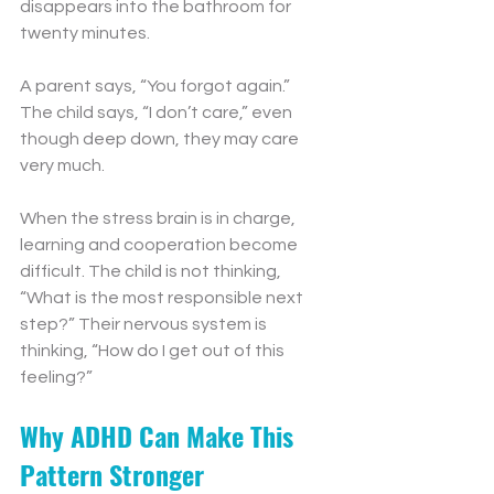
disappears into the bathroom for 
twenty minutes.
A parent says, “You forgot again.”
The child says, “I don’t care,” even 
though deep down, they may care 
very much.
When the stress brain is in charge, 
learning and cooperation become 
difficult. The child is not thinking, 
“What is the most responsible next 
step?” Their nervous system is 
thinking, “How do I get out of this 
feeling?”
Why ADHD Can Make This 
Pattern Stronger