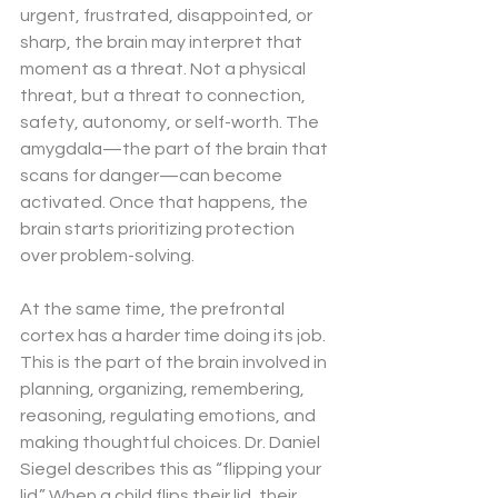
urgent, frustrated, disappointed, or 
sharp, the brain may interpret that 
moment as a threat. Not a physical 
threat, but a threat to connection, 
safety, autonomy, or self-worth. The 
amygdala—the part of the brain that 
scans for danger—can become 
activated. Once that happens, the 
brain starts prioritizing protection 
over problem-solving.
At the same time, the prefrontal 
cortex has a harder time doing its job. 
This is the part of the brain involved in 
planning, organizing, remembering, 
reasoning, regulating emotions, and 
making thoughtful choices. Dr. Daniel 
Siegel describes this as “flipping your 
lid.” When a child flips their lid, their 