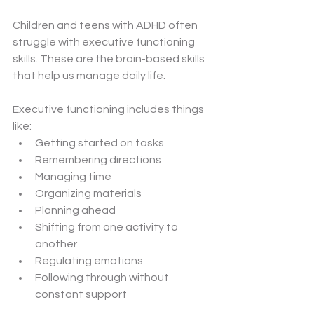
Children and teens with ADHD often 
struggle with executive functioning 
skills. These are the brain-based skills 
that help us manage daily life.
Executive functioning includes things 
like:
Getting started on tasks
Remembering directions
Managing time
Organizing materials
Planning ahead
Shifting from one activity to 
another
Regulating emotions
Following through without 
constant support