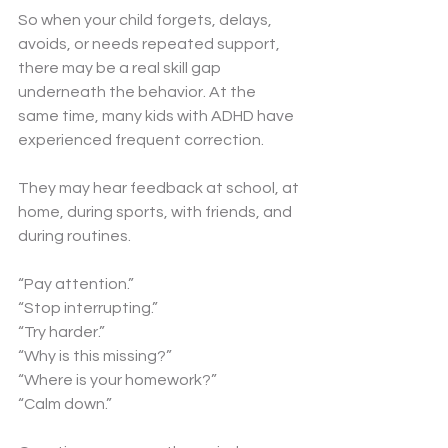
So when your child forgets, delays, 
avoids, or needs repeated support, 
there may be a real skill gap 
underneath the behavior. At the 
same time, many kids with ADHD have 
experienced frequent correction. 
They may hear feedback at school, at 
home, during sports, with friends, and 
during routines.
“Pay attention.”
“Stop interrupting.”
“Try harder.”
“Why is this missing?”
“Where is your homework?”
“Calm down.”