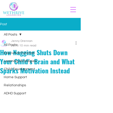
Post
All Posts
Jenny Drennan
All Posts
Jun 5
10 min read
How Nagging Shuts Down
Executive Function
Your Child’s Brain and What
Learning Strategies
Sparks Motivation Instead
Child Development
Home Support
Relationships
ADHD Support