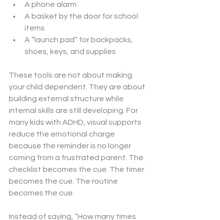
A phone alarm
A basket by the door for school 
items
A “launch pad” for backpacks, 
shoes, keys, and supplies
These tools are not about making 
your child dependent. They are about 
building external structure while 
internal skills are still developing. For 
many kids with ADHD, visual supports 
reduce the emotional charge 
because the reminder is no longer 
coming from a frustrated parent. The 
checklist becomes the cue. The timer 
becomes the cue. The routine 
becomes the cue.
Instead of saying, “How many times 