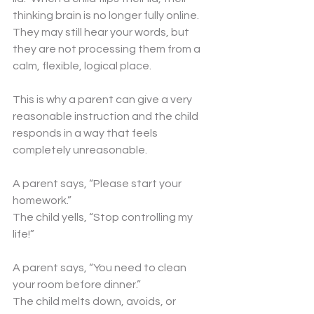
thinking brain is no longer fully online. 
They may still hear your words, but 
they are not processing them from a 
calm, flexible, logical place.
This is why a parent can give a very 
reasonable instruction and the child 
responds in a way that feels 
completely unreasonable.
A parent says, “Please start your 
homework.”
The child yells, “Stop controlling my 
life!”
A parent says, “You need to clean 
your room before dinner.”
The child melts down, avoids, or 