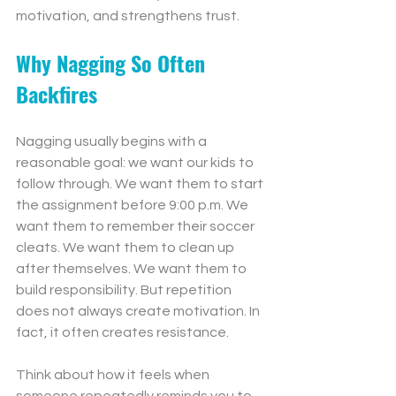
motivation, and strengthens trust.
Why Nagging So Often 
Backfires
Nagging usually begins with a 
reasonable goal: we want our kids to 
follow through. We want them to start 
the assignment before 9:00 p.m. We 
want them to remember their soccer 
cleats. We want them to clean up 
after themselves. We want them to 
build responsibility. But repetition 
does not always create motivation. In 
fact, it often creates resistance.
Think about how it feels when 