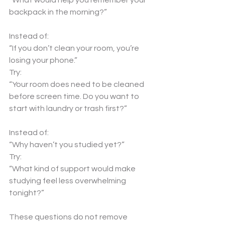
“What would help you remember your 
backpack in the morning?”
Instead of:
“If you don’t clean your room, you’re 
losing your phone.”
Try:
“Your room does need to be cleaned 
before screen time. Do you want to 
start with laundry or trash first?”
Instead of:
“Why haven’t you studied yet?”
Try:
“What kind of support would make 
studying feel less overwhelming 
tonight?”
These questions do not remove 