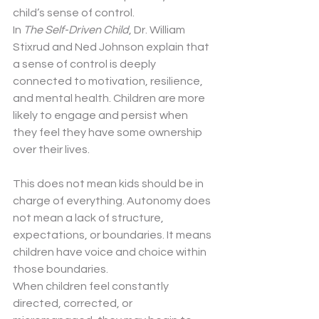
child’s sense of control.
In 
The Self-Driven Child
, Dr. William 
Stixrud and Ned Johnson explain that 
a sense of control is deeply 
connected to motivation, resilience, 
and mental health. Children are more 
likely to engage and persist when 
they feel they have some ownership 
over their lives.
This does not mean kids should be in 
charge of everything. Autonomy does 
not mean a lack of structure, 
expectations, or boundaries. It means 
children have voice and choice within 
those boundaries.
When children feel constantly 
directed, corrected, or 