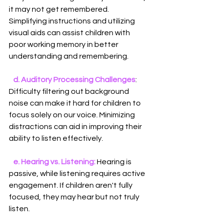
it may not get remembered. 
Simplifying instructions and utilizing 
visual aids can assist children with 
poor working memory in better 
understanding and remembering.
   d. Auditory Processing Challenges
: 
Difficulty filtering out background 
noise can make it hard for children to 
focus solely on our voice. Minimizing 
distractions can aid in improving their 
ability to listen effectively.
e. Hearing vs. Listening: 
Hearing is 
passive, while listening requires active 
engagement. If children aren't fully 
focused, they may hear but not truly 
listen.