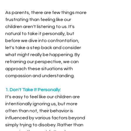
As parents, there are few things more 
frustrating than feeling like our 
children aren't listening to us. It's 
natural to take it personally, but 
before we dive into confrontation, 
let's take a step back and consider 
what might really be happening. By 
reframing our perspective, we can 
approach these situations with 
compassion and understanding.
1. Don't Take It Personally:
It's easy to feel like our children are 
intentionally ignoring us, but more 
often than not, their behavior is 
influenced by various factors beyond 
simply trying to disobey. Rather than 