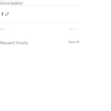
Home Support
See All
Recent Posts