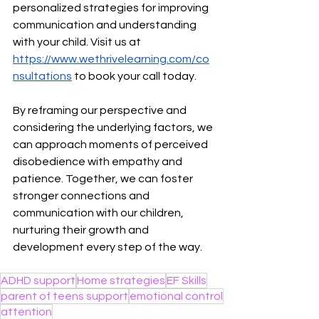
personalized strategies for improving 
communication and understanding 
with your child. Visit us at 
https://www.wethrivelearning.com/co
nsultations
 to book your call today. 
By reframing our perspective and 
considering the underlying factors, we 
can approach moments of perceived 
disobedience with empathy and 
patience. Together, we can foster 
stronger connections and 
communication with our children, 
nurturing their growth and 
development every step of the way.
ADHD support
Home strategies
EF Skills
parent of teens support
emotional control
attention