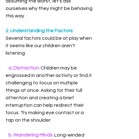
assuming the worst, let's ask 
ourselves why they might be behaving 
this way.
2. Understanding the Factors:
Several factors could be at play when 
it seems like our children aren't 
listening:
 a. Distraction:
 Children may be 
engrossed in another activity or find it 
challenging to focus on multiple 
things at once. Asking for their full 
attention and creating a brief 
interruption can help redirect their 
focus. Try making eye contact or a 
tap on the shoulder.
   b. Wandering Minds:
 Long-winded 