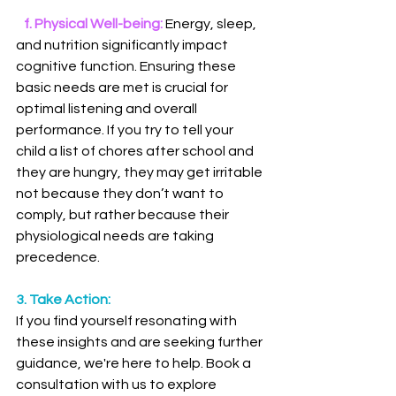
 f. Physical Well-being: 
Energy, sleep, 
and nutrition significantly impact 
cognitive function. Ensuring these 
basic needs are met is crucial for 
optimal listening and overall 
performance. If you try to tell your 
child a list of chores after school and 
they are hungry, they may get irritable 
not because they don’t want to 
comply, but rather because their 
physiological needs are taking 
precedence. 
3. Take Action:
If you find yourself resonating with 
these insights and are seeking further 
guidance, we're here to help. Book a 
consultation with us to explore 