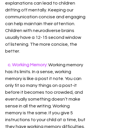
explanations can lead to children 
drifting off mentally. Keeping our 
communication concise and engaging 
can help maintain their attention. 
Children with neurodiverse brains 
usually have a 12-15 second window 
of listening. The more concise, the 
better.
  c. Working Memory:
 Working memory 
has its limits. In a sense, working 
memory is like a post it note. You can 
only fit so many things on a post-it 
before it becomes too crowded, and 
eventually something doesn’t make 
sense in all the writing. Working 
memory is the same. If you give 5 
instructions to your child at a time, but 
they have working memory difficulties, 