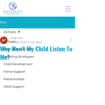
Post
All Posts
Meg Huff
All Posts
Jun 26, 2024
2 min read
Why Won't My Child Listen To
Executive Function
Me?
Learning Strategies
Child Development
Home Support
Relationships
ADHD Support